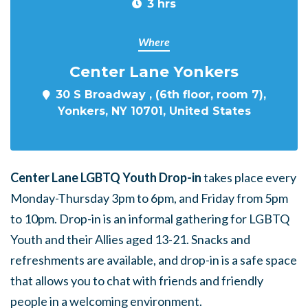
3 hrs
Where
Center Lane Yonkers
30 S Broadway , (6th floor, room 7),
Yonkers, NY 10701, United States
Center Lane LGBTQ Youth Drop-in
takes place every
Monday-Thursday 3pm to 6pm, and Friday from 5pm
to 10pm. Drop-in is an informal gathering for LGBTQ
Youth and their Allies aged 13-21. Snacks and
refreshments are available, and drop-in is a safe space
that allows you to chat with friends and friendly
people in a welcoming environment.