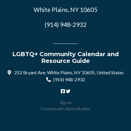
White Plains, NY 10605
(914) 948-2932
LGBTQ+ Community Calendar and
Resource Guide
252 Bryant Ave, White Plains, NY 10605, United States
(914) 948-2932
Sign in
Created with
NationBuilder