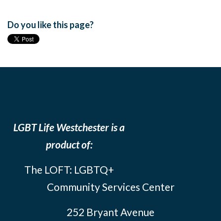
Do you like this page?
LGBT Life Westchester is a
product of:
The LOFT: LGBTQ+
Community Services Center
252 Bryant Avenue