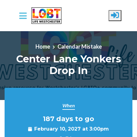
Skip to main content
Home
Calendar Mistake
Center Lane Yonkers
Drop In
When
187 days to go
February 10, 2027 at 3:00pm