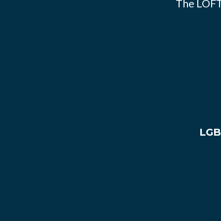
The LOFT
LGB