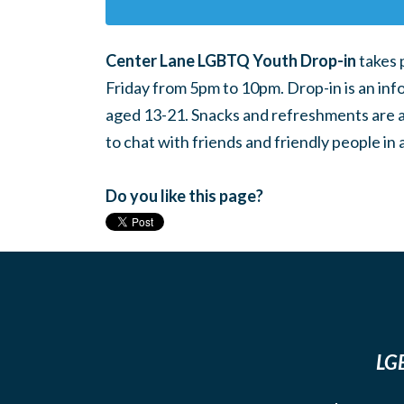
Center Lane LGBTQ Youth Drop-in
takes 
Friday from 5pm to 10pm. Drop-in is an inf
aged 13-21. Snacks and refreshments are ava
to chat with friends and friendly people i
Do you like this page?
LGB