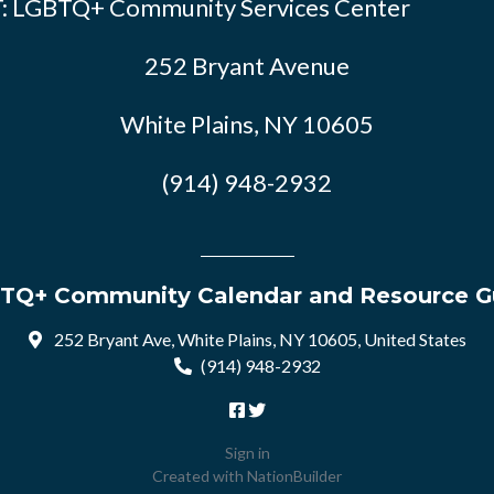
: LGBTQ+ Community Services Center
252 Bryant Avenue
White Plains, NY 10605
(914) 948-2932
TQ+ Community Calendar and Resource G
252 Bryant Ave, White Plains, NY 10605, United States
(914) 948-2932
Sign in
Created with
NationBuilder