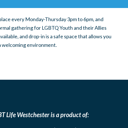
place every Monday-Thursday 3pm to 6pm, and
ormal gathering for LGBTQ Youth and their Allies
ilable, and drop-in is a safe space that allows you
n a welcoming environment.
T Life Westchester is a product of: