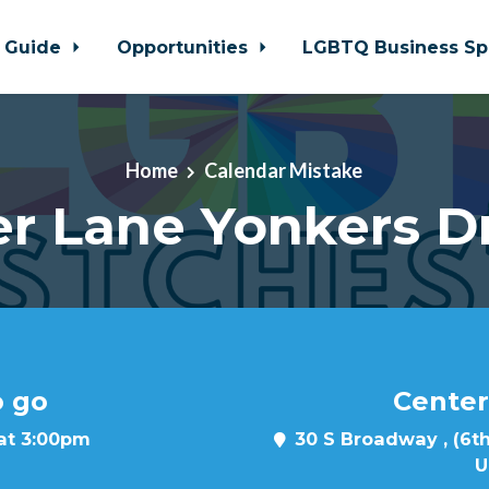
 Guide
Opportunities
LGBTQ Business Sp
Home
Calendar Mistake
r Lane Yonkers D
o go
Center
 at 3:00pm
30 S Broadway , (6th
U