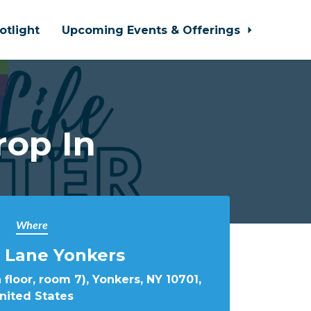
otlight
Upcoming Events & Offerings
rop In
Where
 Lane Yonkers
 floor, room 7), Yonkers, NY 10701,
nited States