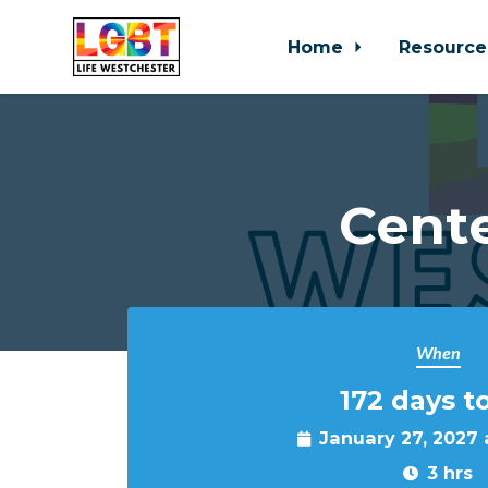
Home
Resource
Skip to main content
Cente
When
172 days t
January 27, 2027
3 hrs