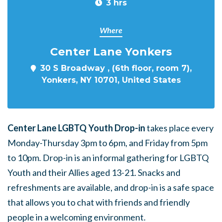
3 hrs
Where
Center Lane Yonkers
30 S Broadway , (6th floor, room 7),
Yonkers, NY 10701, United States
Center Lane LGBTQ Youth Drop-in
takes place every
Monday-Thursday 3pm to 6pm, and Friday from 5pm
to 10pm. Drop-in is an informal gathering for LGBTQ
Youth and their Allies aged 13-21. Snacks and
refreshments are available, and drop-in is a safe space
that allows you to chat with friends and friendly
people in a welcoming environment.