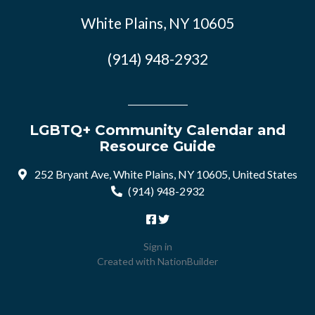
White Plains, NY 10605
(914) 948-2932
LGBTQ+ Community Calendar and
Resource Guide
252 Bryant Ave, White Plains, NY 10605, United States
(914) 948-2932
Sign in
Created with
NationBuilder