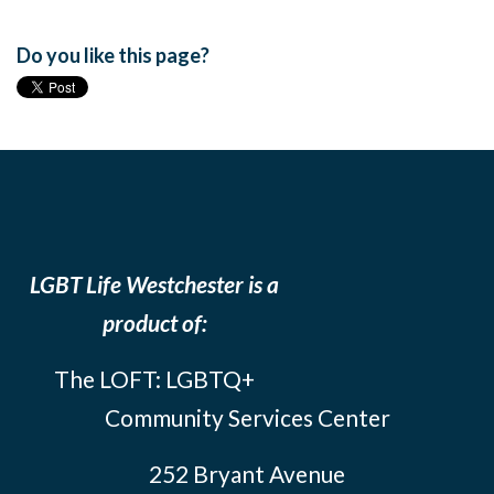
Do you like this page?
LGBT Life Westchester is a
product of:
The LOFT: LGBTQ+
Community Services Center
252 Bryant Avenue