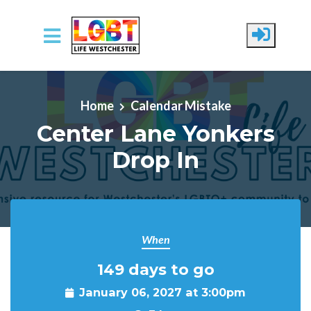
Skip to main content
Home
Calendar Mistake
Center Lane Yonkers
Drop In
When
149 days to go
January 06, 2027 at 3:00pm