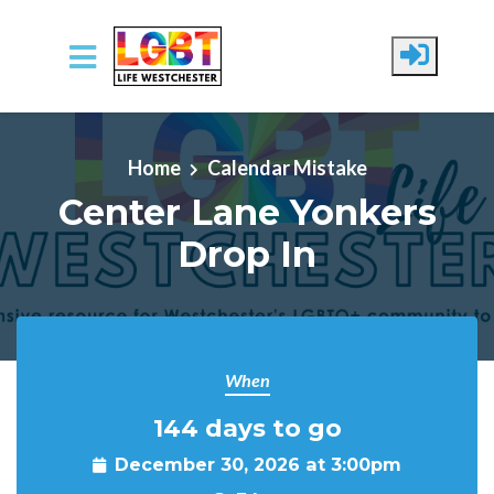
Skip to main content
Home
Calendar Mistake
Center Lane Yonkers
Drop In
When
144 days to go
December 30, 2026 at 3:00pm