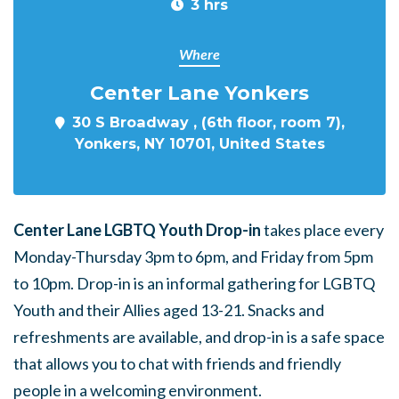
3 hrs
Where
Center Lane Yonkers
30 S Broadway , (6th floor, room 7),
Yonkers, NY 10701, United States
Center Lane LGBTQ Youth Drop-in
takes place every
Monday-Thursday 3pm to 6pm, and Friday from 5pm
to 10pm. Drop-in is an informal gathering for LGBTQ
Youth and their Allies aged 13-21. Snacks and
refreshments are available, and drop-in is a safe space
that allows you to chat with friends and friendly
people in a welcoming environment.