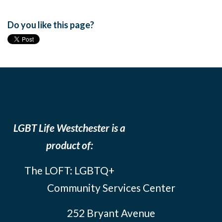
Do you like this page?
LGBT Life Westchester is a
product of:
The LOFT: LGBTQ+
Community Services Center
252 Bryant Avenue