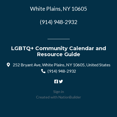
White Plains, NY 10605
(914) 948-2932
LGBTQ+ Community Calendar and
Resource Guide
252 Bryant Ave, White Plains, NY 10605, United States
(914) 948-2932
Sign in
Created with
NationBuilder