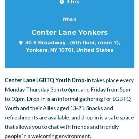
3 hrs
Where
Center Lane Yonkers
30 S Broadway , (6th floor, room 7),
Yonkers, NY 10701, United States
Center Lane LGBTQ Youth Drop-in
takes place every
Monday-Thursday 3pm to 6pm, and Friday from 5pm
to 10pm. Drop-in is an informal gathering for LGBTQ
Youth and their Allies aged 13-21. Snacks and
refreshments are available, and drop-in is a safe space
that allows you to chat with friends and friendly
people in a welcoming environment.