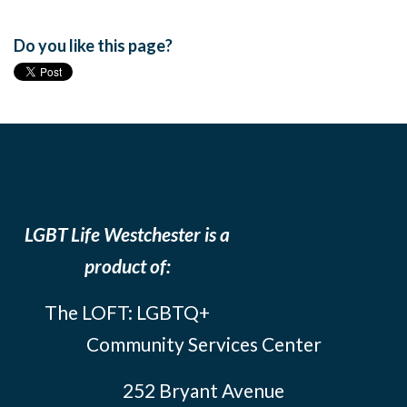
Do you like this page?
LGBT Life Westchester is a
product of:
The LOFT: LGBTQ+
Community Services Center
252 Bryant Avenue