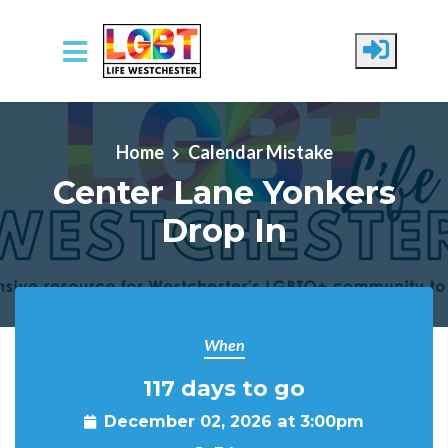
Skip to main content
Home
Calendar Mistake
Center Lane Yonkers
Drop In
When
117 days to go
December 02, 2026 at 3:00pm