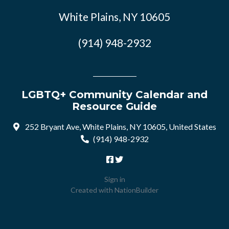
White Plains, NY 10605
(914) 948-2932
LGBTQ+ Community Calendar and
Resource Guide
252 Bryant Ave, White Plains, NY 10605, United States
(914) 948-2932
Sign in
Created with
NationBuilder