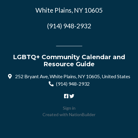
White Plains, NY 10605
(914) 948-2932
LGBTQ+ Community Calendar and
Resource Guide
252 Bryant Ave, White Plains, NY 10605, United States
(914) 948-2932
Sign in
Created with
NationBuilder