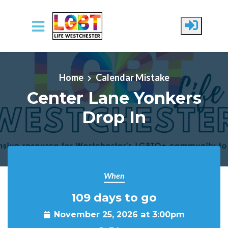
Skip to main content
Home
Calendar Mistake
Center Lane Yonkers
Drop In
When
109 days to go
November 25, 2026 at 3:00pm