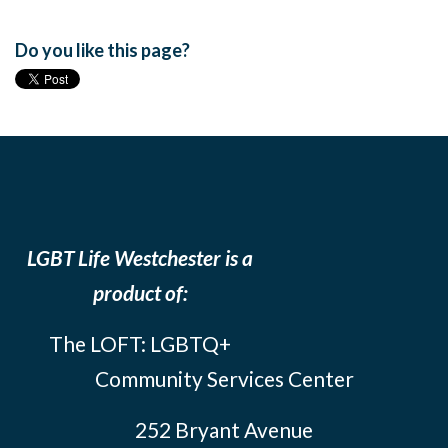
Do you like this page?
LGBT Life Westchester is a
product of:
The LOFT: LGBTQ+
Community Services Center
252 Bryant Avenue