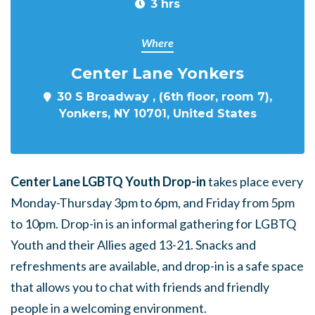
3 hrs
Where
Center Lane Yonkers
30 S Broadway , (6th floor, room 7),
Yonkers, NY 10701, United States
Center Lane LGBTQ Youth Drop-in
takes place every
Monday-Thursday 3pm to 6pm, and Friday from 5pm
to 10pm. Drop-in is an informal gathering for LGBTQ
Youth and their Allies aged 13-21. Snacks and
refreshments are available, and drop-in is a safe space
that allows you to chat with friends and friendly
people in a welcoming environment.