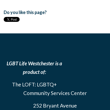
Do you like this page?
LGBT Life Westchester is a
product of:
The LOFT: LGBTQ+
Community Services Center
252 Bryant Avenue