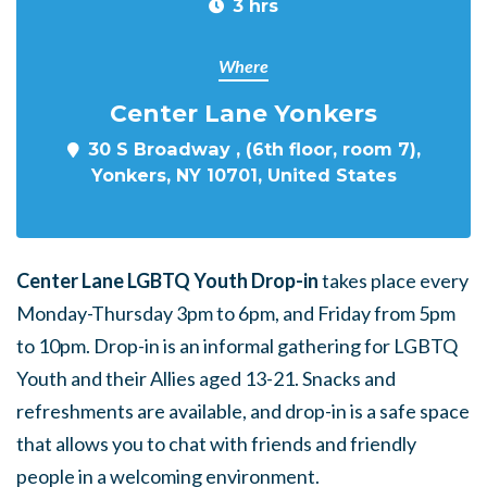
3 hrs
Where
Center Lane Yonkers
30 S Broadway , (6th floor, room 7),
Yonkers, NY 10701, United States
Center Lane LGBTQ Youth Drop-in
takes place every
Monday-Thursday 3pm to 6pm, and Friday from 5pm
to 10pm. Drop-in is an informal gathering for LGBTQ
Youth and their Allies aged 13-21. Snacks and
refreshments are available, and drop-in is a safe space
that allows you to chat with friends and friendly
people in a welcoming environment.