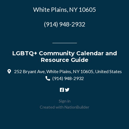
White Plains, NY 10605
(914) 948-2932
LGBTQ+ Community Calendar and
Resource Guide
252 Bryant Ave, White Plains, NY 10605, United States
(914) 948-2932
Sign in
Created with
NationBuilder