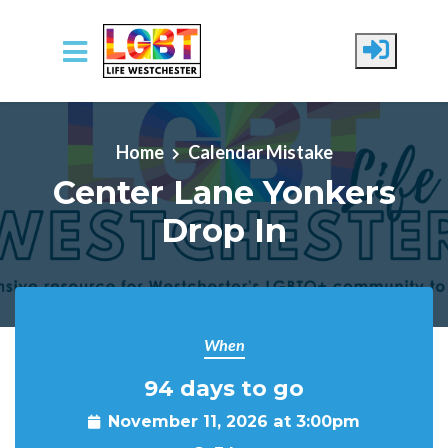
Skip to main content
Home
Calendar Mistake
Center Lane Yonkers
Drop In
When
94 days to go
November 11, 2026 at 3:00pm