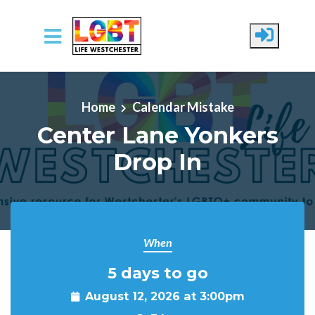
Skip to main content
Home
Calendar Mistake
Center Lane Yonkers
Drop In
When
5 days to go
August 12, 2026 at 3:00pm