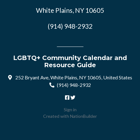
White Plains, NY 10605
(914) 948-2932
LGBTQ+ Community Calendar and
Resource Guide
252 Bryant Ave, White Plains, NY 10605, United States
(914) 948-2932
Sign in
Created with
NationBuilder