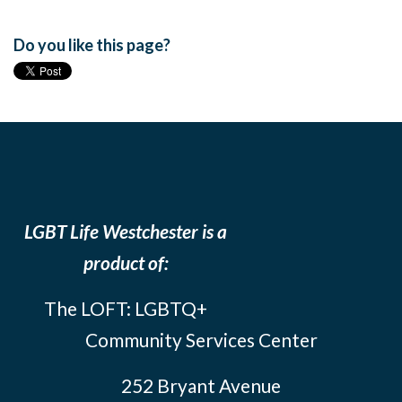
Do you like this page?
LGBT Life Westchester is a
product of:
The LOFT: LGBTQ+
Community Services Center
252 Bryant Avenue