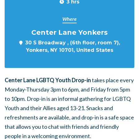
3 hrs
Where
Center Lane Yonkers
30 S Broadway , (6th floor, room 7),
Yonkers, NY 10701, United States
Center Lane LGBTQ Youth Drop-in
takes place every
Monday-Thursday 3pm to 6pm, and Friday from 5pm
to 10pm. Drop-in is an informal gathering for LGBTQ
Youth and their Allies aged 13-21. Snacks and
refreshments are available, and drop-in is a safe space
that allows you to chat with friends and friendly
people in a welcoming environment.