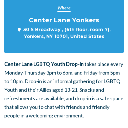
Where
Center Lane Yonkers
30 S Broadway , (6th floor, room 7),
Yonkers, NY 10701, United States
Center Lane LGBTQ Youth Drop-in
takes place every
Monday-Thursday 3pm to 6pm, and Friday from 5pm
to 10pm. Drop-in is an informal gathering for LGBTQ
Youth and their Allies aged 13-21. Snacks and
refreshments are available, and drop-in is a safe space
that allows you to chat with friends and friendly
people in a welcoming environment.