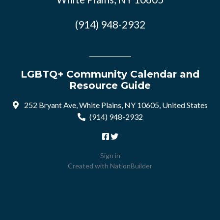
(914) 948-2932
LGBTQ+ Community Calendar and
Resource Guide
252 Bryant Ave, White Plains, NY 10605, United States
(914) 948-2932
Sign in
Created with
NationBuilder