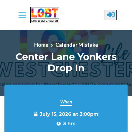
Skip to main content
Home
Calendar Mistake
Center Lane Yonkers
Drop In
When
July 15, 2026 at 3:00pm
3 hrs