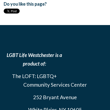
Do you like this page?
LGBT Life Westchester is a
product of:
The LOFT: LGBTQ+
Community Services Center
252 Bryant Avenue
White Plains, NY 10605