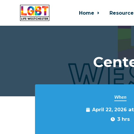
Home
Resource
Skip to main content
Cente
When
April 22, 2026 a
3 hrs