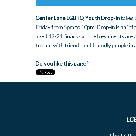
Center Lane LGBTQ Youth Drop-in
takes 
Friday from 5pm to 10pm. Drop-in is an inf
aged 13-21. Snacks and refreshments are ava
to chat with friends and friendly people i
Do you like this page?
LGB
The LOFT