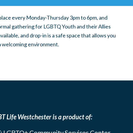
place every Monday-Thursday 3pm to 6pm, and
ormal gathering for LGBTQ Youth and their Allies
ilable, and drop-in is a safe space that allows you
n a welcoming environment.
T Life Westchester is a product of:
: LGBTQ+ Community Services Center