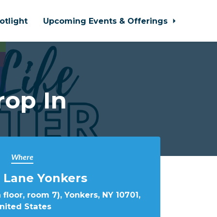
otlight
Upcoming Events & Offerings
rop In
Where
 Lane Yonkers
 floor, room 7), Yonkers, NY 10701,
nited States