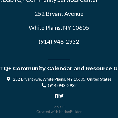
252 Bryant Avenue
White Plains, NY 10605
(914) 948-2932
TQ+ Community Calendar and Resource G
252 Bryant Ave, White Plains, NY 10605, United States
(914) 948-2932
Sign in
Created with
NationBuilder