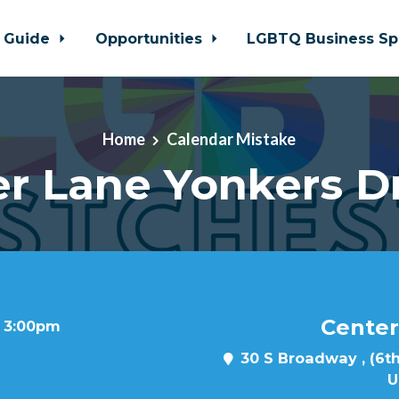
 Guide
Opportunities
LGBTQ Business Sp
Home
Calendar Mistake
r Lane Yonkers D
Center
t 3:00pm
30 S Broadway , (6th
U