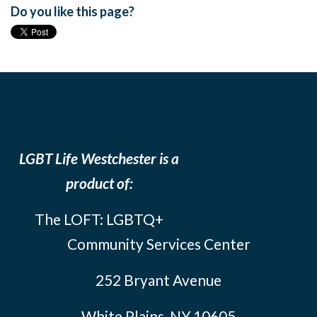
Do you like this page?
LGBT Life Westchester is a
product of:
The LOFT: LGBTQ+
Community Services Center
252 Bryant Avenue
White Plains, NY 10605