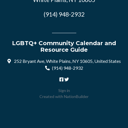
(914) 948-2932
LGBTQ+ Community Calendar and
Resource Guide
252 Bryant Ave, White Plains, NY 10605, United States
(914) 948-2932
Sign in
Created with
NationBuilder