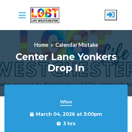
Skip to main content
Home
Calendar Mistake
Center Lane Yonkers
Drop In
When
March 04, 2026 at 3:00pm
3 hrs