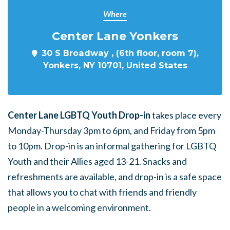
Where
Center Lane Yonkers
30 S Broadway , (6th floor, room 7),
Yonkers, NY 10701, United States
Center Lane LGBTQ Youth Drop-in
takes place every
Monday-Thursday 3pm to 6pm, and Friday from 5pm
to 10pm. Drop-in is an informal gathering for LGBTQ
Youth and their Allies aged 13-21. Snacks and
refreshments are available, and drop-in is a safe space
that allows you to chat with friends and friendly
people in a welcoming environment.