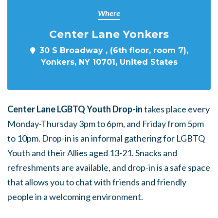
Where
Center Lane Yonkers
30 S Broadway , (6th floor, room 7),
Yonkers, NY 10701, United States
Center Lane LGBTQ Youth Drop-in
takes place every
Monday-Thursday 3pm to 6pm, and Friday from 5pm
to 10pm. Drop-in is an informal gathering for LGBTQ
Youth and their Allies aged 13-21. Snacks and
refreshments are available, and drop-in is a safe space
that allows you to chat with friends and friendly
people in a welcoming environment.