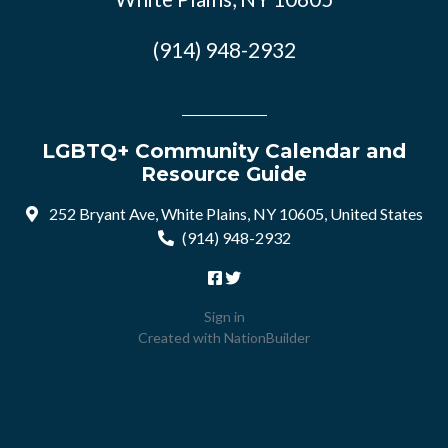
(914) 948-2932
LGBTQ+ Community Calendar and
Resource Guide
252 Bryant Ave, White Plains, NY 10605, United States
(914) 948-2932
Sign in
Created with
NationBuilder