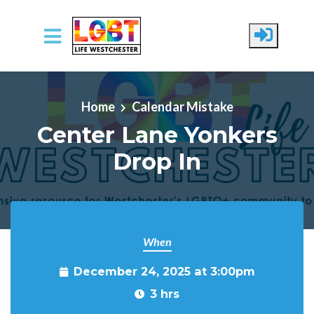
Skip to main content
Home
Calendar Mistake
Center Lane Yonkers
Drop In
When
December 24, 2025 at 3:00pm
3 hrs