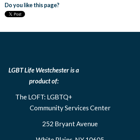
Do you like this page?
LGBT Life Westchester is a
product of:
The LOFT: LGBTQ+
Community Services Center
252 Bryant Avenue
White Plains, NY 10605