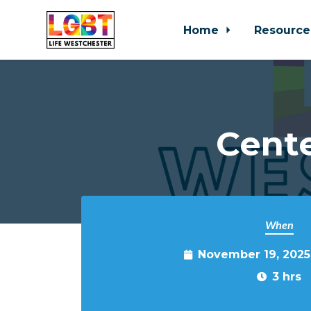
Home
Resource
Skip to main content
Cente
When
November 19, 2025
3 hrs