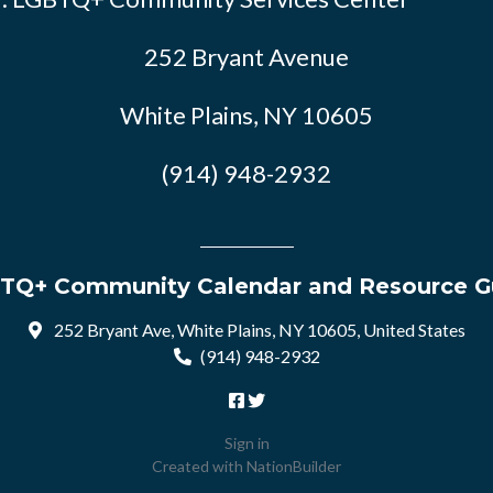
252 Bryant Avenue
White Plains, NY 10605
(914) 948-2932
TQ+ Community Calendar and Resource G
252 Bryant Ave, White Plains, NY 10605, United States
(914) 948-2932
Sign in
Created with
NationBuilder