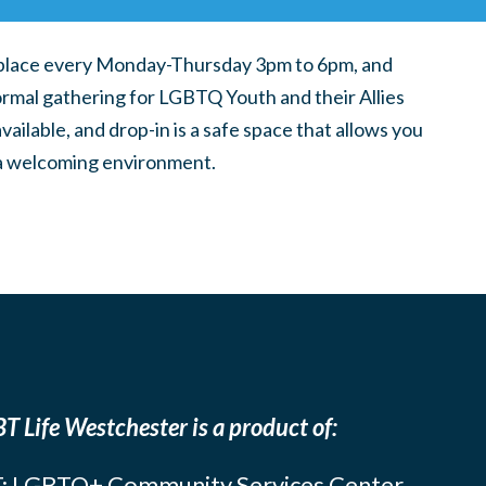
place every Monday-Thursday 3pm to 6pm, and
ormal gathering for LGBTQ Youth and their Allies
ilable, and drop-in is a safe space that allows you
n a welcoming environment.
T Life Westchester is a product of:
: LGBTQ+ Community Services Center