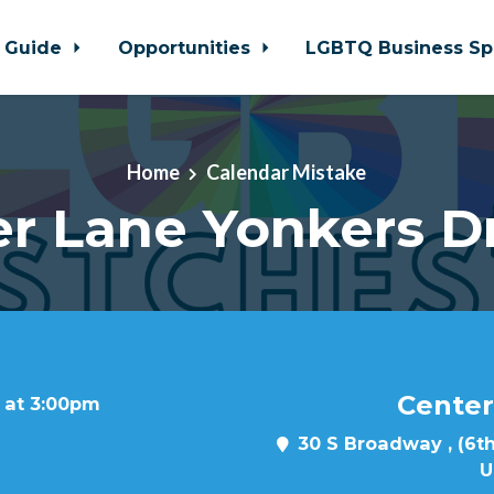
 Guide
Opportunities
LGBTQ Business Sp
Home
Calendar Mistake
r Lane Yonkers D
Center
 at 3:00pm
30 S Broadway , (6th
U