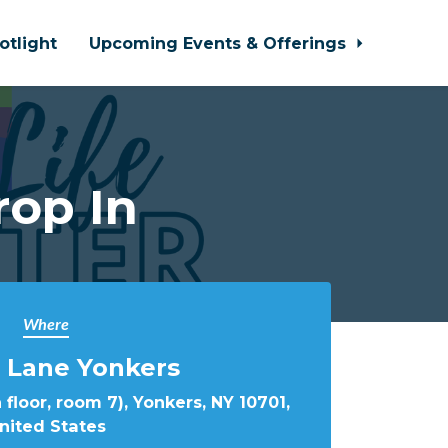
otlight
Upcoming Events & Offerings
rop In
Where
 Lane Yonkers
 floor, room 7), Yonkers, NY 10701,
nited States