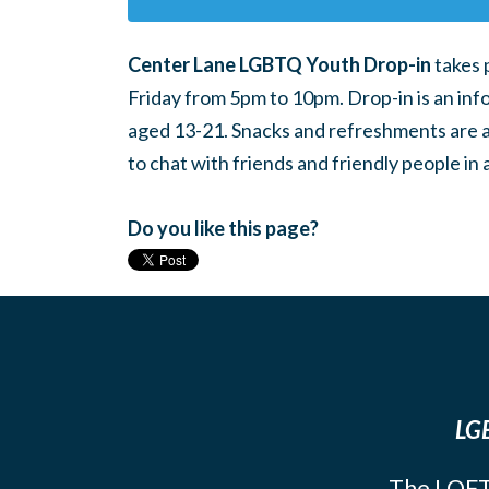
Center Lane LGBTQ Youth Drop-in
takes 
Friday from 5pm to 10pm. Drop-in is an inf
aged 13-21. Snacks and refreshments are ava
to chat with friends and friendly people i
Do you like this page?
LGB
The LOFT