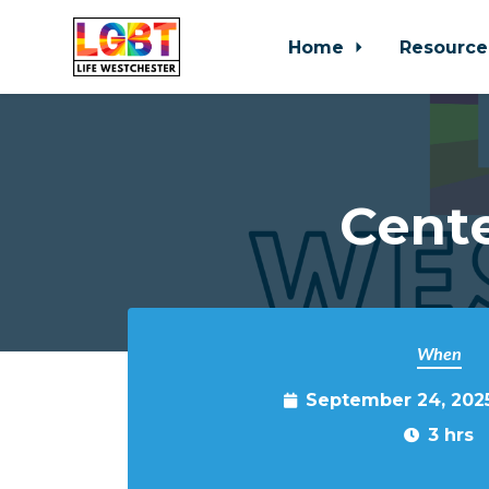
Home
Resource
Skip to main content
Cente
When
September 24, 202
3 hrs