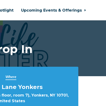
otlight
Upcoming Events & Offerings
rop In
Where
 Lane Yonkers
 floor, room 7), Yonkers, NY 10701,
nited States