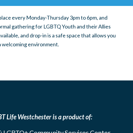
place every Monday-Thursday 3pm to 6pm, and
ormal gathering for LGBTQ Youth and their Allies
ilable, and drop-in is a safe space that allows you
n a welcoming environment.
T Life Westchester is a product of:
: LGBTQ+ Community Services Center