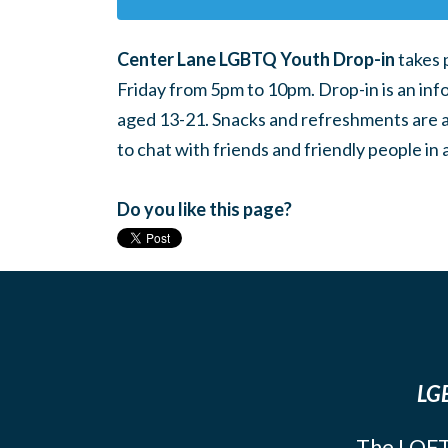
Center Lane LGBTQ Youth Drop-in
takes 
Friday from 5pm to 10pm. Drop-in is an inf
aged 13-21. Snacks and refreshments are ava
to chat with friends and friendly people i
Do you like this page?
LGB
The LOFT