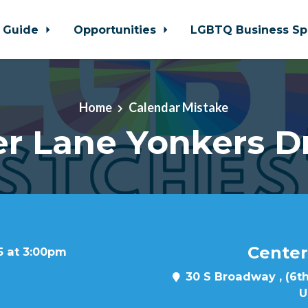
 Guide
Opportunities
LGBTQ Business Sp
Home
Calendar Mistake
r Lane Yonkers D
Center
5 at 3:00pm
30 S Broadway , (6th
U