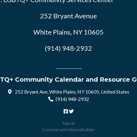
252 Bryant Avenue
White Plains, NY 10605
(914) 948-2932
TQ+ Community Calendar and Resource G
252 Bryant Ave, White Plains, NY 10605, United States
(914) 948-2932
Sign in
Created with
NationBuilder