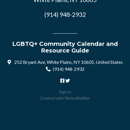
(914) 948-2932
LGBTQ+ Community Calendar and
Resource Guide
252 Bryant Ave, White Plains, NY 10605, United States
(914) 948-2932
Sign in
Created with
NationBuilder