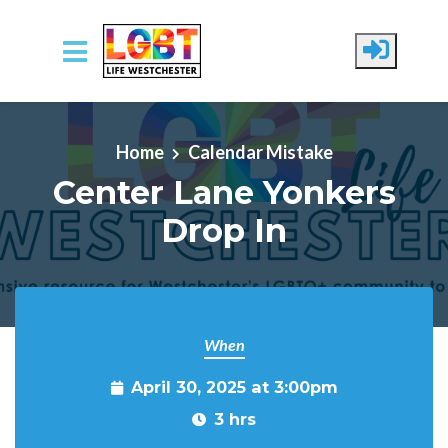
Skip to main content
Home
Calendar Mistake
Center Lane Yonkers
Drop In
When
April 30, 2025 at 3:00pm
3 hrs