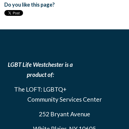
Do you like this page?
LGBT Life Westchester is a
product of:
The LOFT: LGBTQ+
Community Services Center
252 Bryant Avenue
White Plains, NY 10605