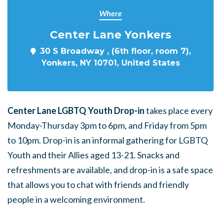
Where
Center Lane Yonkers
30 S Broadway , (6th floor, room 7),
Yonkers, NY 10701, United States
Center Lane LGBTQ Youth Drop-in
takes place every
Monday-Thursday 3pm to 6pm, and Friday from 5pm
to 10pm. Drop-in is an informal gathering for LGBTQ
Youth and their Allies aged 13-21. Snacks and
refreshments are available, and drop-in is a safe space
that allows you to chat with friends and friendly
people in a welcoming environment.