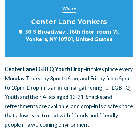
Where
Center Lane Yonkers
30 S Broadway , (6th floor, room 7),
Yonkers, NY 10701, United States
Center Lane LGBTQ Youth Drop-in
takes place every
Monday-Thursday 3pm to 6pm, and Friday from 5pm
to 10pm. Drop-in is an informal gathering for LGBTQ
Youth and their Allies aged 13-21. Snacks and
refreshments are available, and drop-in is a safe space
that allows you to chat with friends and friendly
people in a welcoming environment.