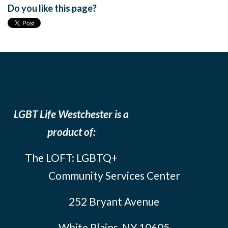
Do you like this page?
LGBT Life Westchester is a
product of:
The LOFT: LGBTQ+
Community Services Center
252 Bryant Avenue
White Plains, NY 10605