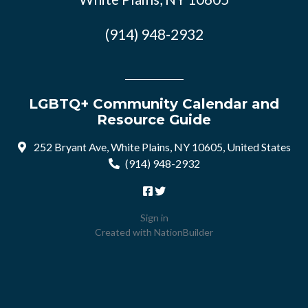
(914) 948-2932
LGBTQ+ Community Calendar and
Resource Guide
252 Bryant Ave, White Plains, NY 10605, United States
(914) 948-2932
Sign in
Created with
NationBuilder