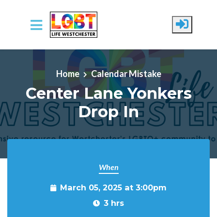
Skip to main content
Home
Calendar Mistake
Center Lane Yonkers
Drop In
When
March 05, 2025 at 3:00pm
3 hrs