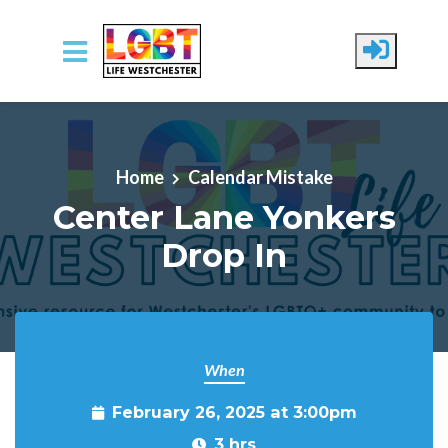
Skip to main content
Home
Calendar Mistake
Center Lane Yonkers
Drop In
When
February 26, 2025 at 3:00pm
3 hrs