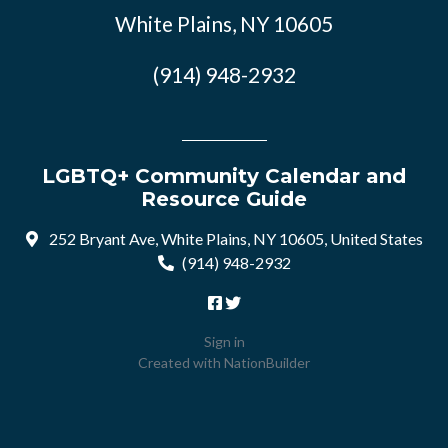
White Plains, NY 10605
(914) 948-2932
LGBTQ+ Community Calendar and
Resource Guide
252 Bryant Ave, White Plains, NY 10605, United States
(914) 948-2932
Sign in
Created with
NationBuilder