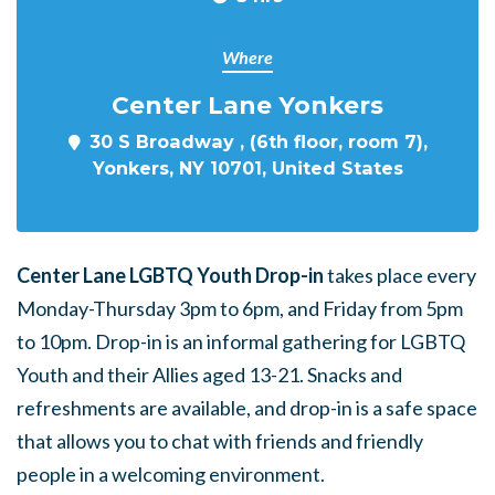
Where
Center Lane Yonkers
30 S Broadway , (6th floor, room 7),
Yonkers, NY 10701, United States
Center Lane LGBTQ Youth Drop-in
takes place every
Monday-Thursday 3pm to 6pm, and Friday from 5pm
to 10pm. Drop-in is an informal gathering for LGBTQ
Youth and their Allies aged 13-21. Snacks and
refreshments are available, and drop-in is a safe space
that allows you to chat with friends and friendly
people in a welcoming environment.