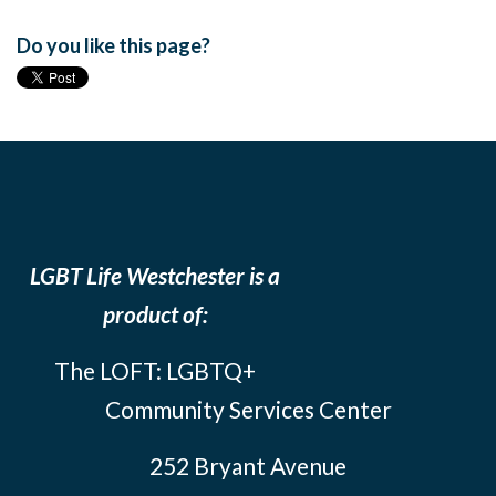
Do you like this page?
LGBT Life Westchester is a
product of:
The LOFT: LGBTQ+
Community Services Center
252 Bryant Avenue