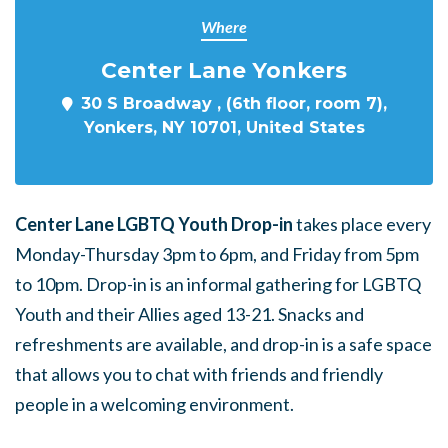
Where
Center Lane Yonkers
30 S Broadway , (6th floor, room 7),
Yonkers, NY 10701, United States
Center Lane LGBTQ Youth Drop-in
takes place every
Monday-Thursday 3pm to 6pm, and Friday from 5pm
to 10pm. Drop-in is an informal gathering for LGBTQ
Youth and their Allies aged 13-21. Snacks and
refreshments are available, and drop-in is a safe space
that allows you to chat with friends and friendly
people in a welcoming environment.