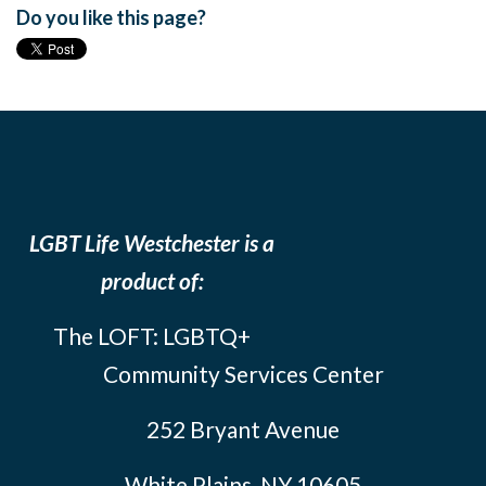
Do you like this page?
LGBT Life Westchester is a
product of:
The LOFT: LGBTQ+
Community Services Center
252 Bryant Avenue
White Plains, NY 10605