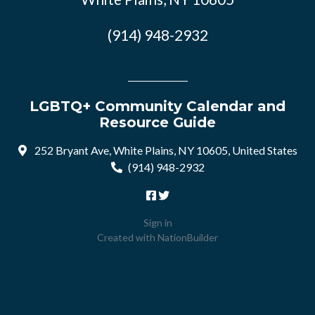
(914) 948-2932
LGBTQ+ Community Calendar and
Resource Guide
252 Bryant Ave, White Plains, NY 10605, United States
(914) 948-2932
Sign in
Created with
NationBuilder