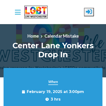
Skip to main content
Home
Calendar Mistake
Center Lane Yonkers
Drop In
When
February 19, 2025 at 3:00pm
3 hrs