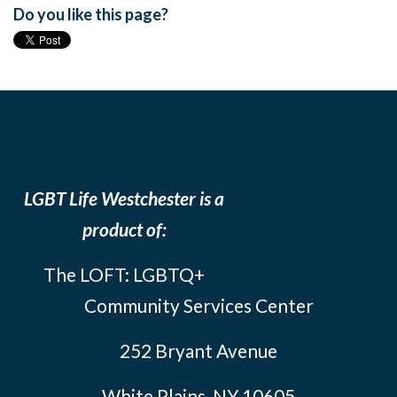
Do you like this page?
LGBT Life Westchester is a
product of:
The LOFT: LGBTQ+
Community Services Center
252 Bryant Avenue
White Plains, NY 10605