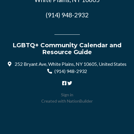
(914) 948-2932
LGBTQ+ Community Calendar and
Resource Guide
252 Bryant Ave, White Plains, NY 10605, United States
(914) 948-2932
Sign in
Created with
NationBuilder