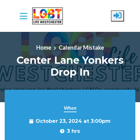
Skip to main content
Home
Calendar Mistake
Center Lane Yonkers
Drop In
When
October 23, 2024 at 3:00pm
3 hrs