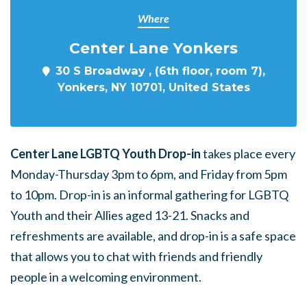
Where
Center Lane Yonkers
30 S Broadway , (6th floor, room 7),
Yonkers, NY 10701, United States
Center Lane LGBTQ Youth Drop-in
takes place every
Monday-Thursday 3pm to 6pm, and Friday from 5pm
to 10pm. Drop-in is an informal gathering for LGBTQ
Youth and their Allies aged 13-21. Snacks and
refreshments are available, and drop-in is a safe space
that allows you to chat with friends and friendly
people in a welcoming environment.