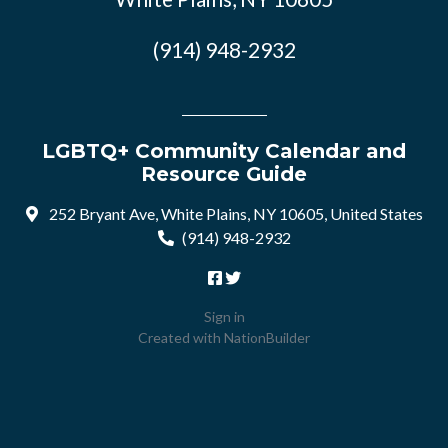
(914) 948-2932
LGBTQ+ Community Calendar and
Resource Guide
252 Bryant Ave, White Plains, NY 10605, United States
(914) 948-2932
Sign in
Created with
NationBuilder