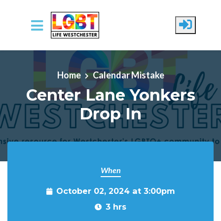
Skip to main content
Home
Calendar Mistake
Center Lane Yonkers
Drop In
When
October 02, 2024 at 3:00pm
3 hrs