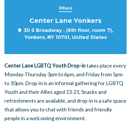
Where
Center Lane Yonkers
30 S Broadway , (6th floor, room 7),
Yonkers, NY 10701, United States
Center Lane LGBTQ Youth Drop-in
takes place every
Monday-Thursday 3pm to 6pm, and Friday from 5pm
to 10pm. Drop-in is an informal gathering for LGBTQ
Youth and their Allies aged 13-21. Snacks and
refreshments are available, and drop-in is a safe space
that allows you to chat with friends and friendly
people in a welcoming environment.