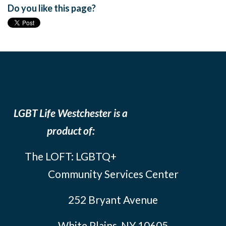
Do you like this page?
LGBT Life Westchester is a
product of:
The LOFT: LGBTQ+
Community Services Center
252 Bryant Avenue
White Plains, NY 10605