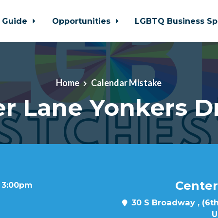
 Guide
Opportunities
LGBTQ Business Sp
Home
Calendar Mistake
r Lane Yonkers D
Center
t 3:00pm
30 S Broadway , (6th
U