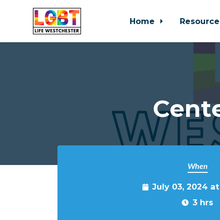
Home
Resource
Skip to main content
Cente
When
July 03, 2024 a
3 hrs