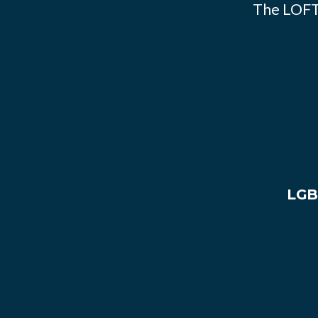
The LOFT
LGB