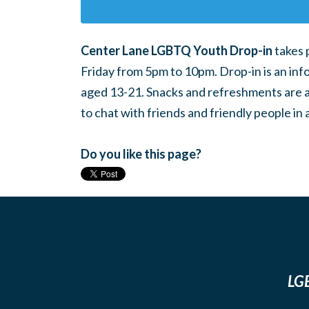
Center Lane LGBTQ Youth Drop-in
takes 
Friday from 5pm to 10pm. Drop-in is an inf
aged 13-21. Snacks and refreshments are ava
to chat with friends and friendly people i
Do you like this page?
LGB