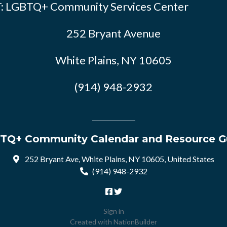
: LGBTQ+ Community Services Center
252 Bryant Avenue
White Plains, NY 10605
(914) 948-2932
TQ+ Community Calendar and Resource G
252 Bryant Ave, White Plains, NY 10605, United States
(914) 948-2932
Sign in
Created with
NationBuilder