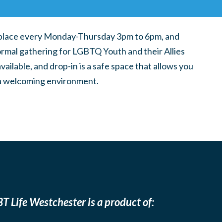
place every Monday-Thursday 3pm to 6pm, and
ormal gathering for LGBTQ Youth and their Allies
ilable, and drop-in is a safe space that allows you
n a welcoming environment.
T Life Westchester is a product of: