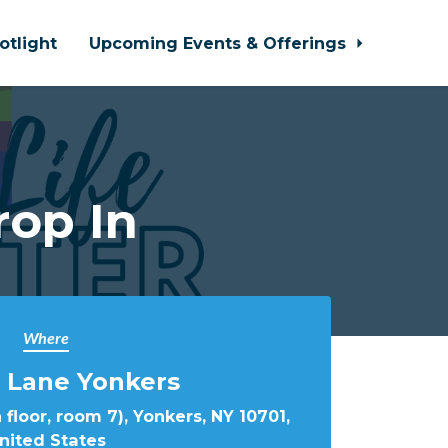
otlight
Upcoming Events & Offerings
rop In
Where
 Lane Yonkers
 floor, room 7), Yonkers, NY 10701,
nited States