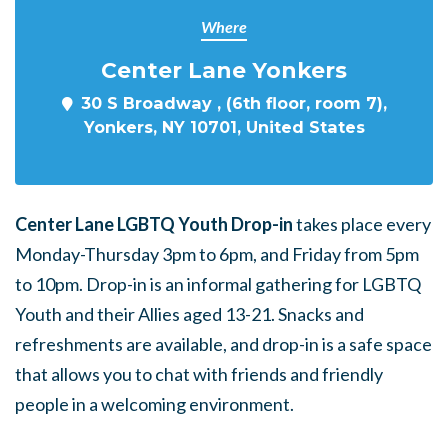
Where
Center Lane Yonkers
30 S Broadway , (6th floor, room 7),
Yonkers, NY 10701, United States
Center Lane LGBTQ Youth Drop-in
takes place every
Monday-Thursday 3pm to 6pm, and Friday from 5pm
to 10pm. Drop-in is an informal gathering for LGBTQ
Youth and their Allies aged 13-21. Snacks and
refreshments are available, and drop-in is a safe space
that allows you to chat with friends and friendly
people in a welcoming environment.