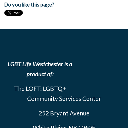
Do you like this page?
LGBT Life Westchester is a
product of:
The LOFT: LGBTQ+
Community Services Center
252 Bryant Avenue
White Plains, NY 10605