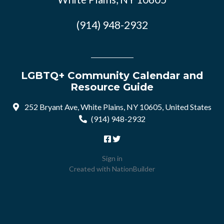
(914) 948-2932
LGBTQ+ Community Calendar and
Resource Guide
252 Bryant Ave, White Plains, NY 10605, United States
(914) 948-2932
Sign in
Created with
NationBuilder