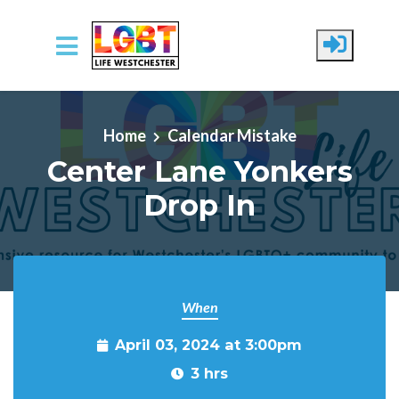
Skip to main content
Home
Calendar Mistake
Center Lane Yonkers
Drop In
When
April 03, 2024 at 3:00pm
3 hrs