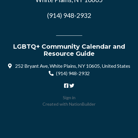
(914) 948-2932
LGBTQ+ Community Calendar and
Resource Guide
252 Bryant Ave, White Plains, NY 10605, United States
(914) 948-2932
Sign in
Created with
NationBuilder