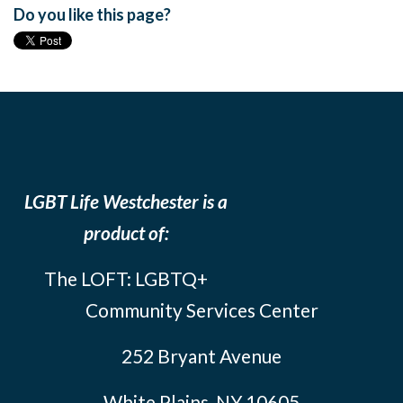
Do you like this page?
LGBT Life Westchester is a
product of:
The LOFT: LGBTQ+
Community Services Center
252 Bryant Avenue
White Plains, NY 10605