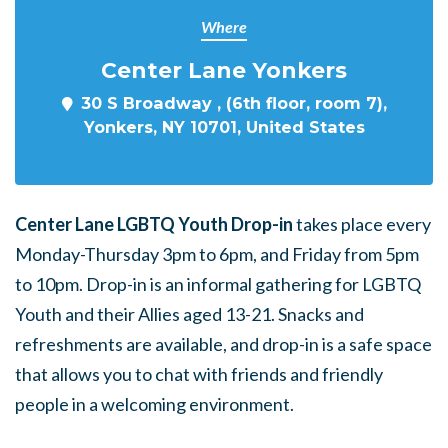
Where
Center Lane Yonkers
30 S Broadway , (6th floor, room 7),
Yonkers, NY 10701, United States
Center Lane LGBTQ Youth Drop-in
takes place every
Monday-Thursday 3pm to 6pm, and Friday from 5pm
to 10pm. Drop-in is an informal gathering for LGBTQ
Youth and their Allies aged 13-21. Snacks and
refreshments are available, and drop-in is a safe space
that allows you to chat with friends and friendly
people in a welcoming environment.