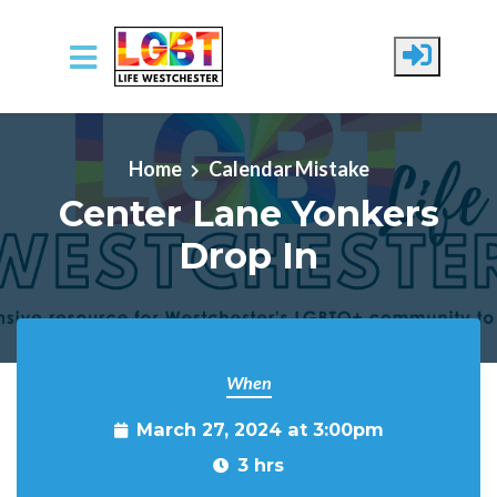
Skip to main content
Home
Calendar Mistake
Center Lane Yonkers
Drop In
When
March 27, 2024 at 3:00pm
3 hrs