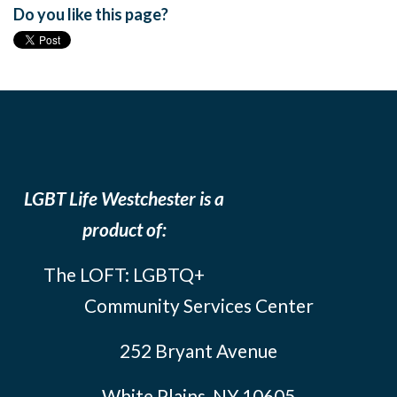
Do you like this page?
LGBT Life Westchester is a
product of:
The LOFT: LGBTQ+
Community Services Center
252 Bryant Avenue
White Plains, NY 10605