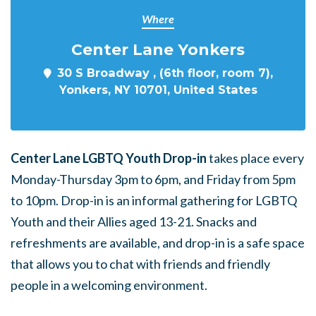
Where
Center Lane Yonkers
30 S Broadway , (6th floor, room 7),
Yonkers, NY 10701, United States
Center Lane LGBTQ Youth Drop-in
takes place every
Monday-Thursday 3pm to 6pm, and Friday from 5pm
to 10pm. Drop-in is an informal gathering for LGBTQ
Youth and their Allies aged 13-21. Snacks and
refreshments are available, and drop-in is a safe space
that allows you to chat with friends and friendly
people in a welcoming environment.