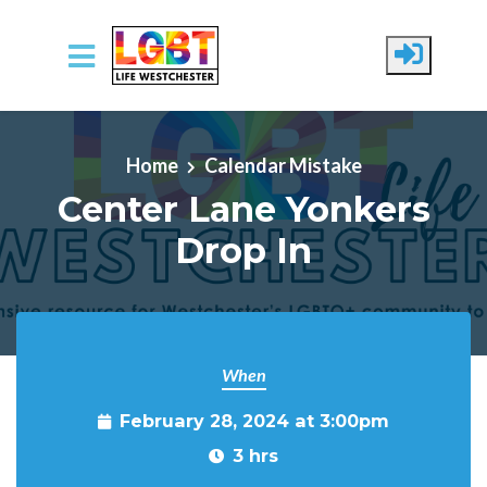
Skip to main content
Home
Calendar Mistake
Center Lane Yonkers
Drop In
When
February 28, 2024 at 3:00pm
3 hrs