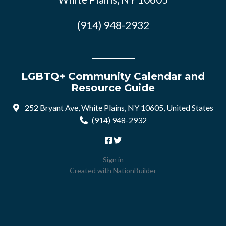
(914) 948-2932
LGBTQ+ Community Calendar and
Resource Guide
252 Bryant Ave, White Plains, NY 10605, United States
(914) 948-2932
Sign in
Created with
NationBuilder