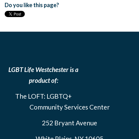
Do you like this page?
LGBT Life Westchester is a
product of:
The LOFT: LGBTQ+
Community Services Center
252 Bryant Avenue
White Plains, NY 10605