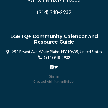
(914) 948-2932
LGBTQ+ Community Calendar and
Resource Guide
252 Bryant Ave, White Plains, NY 10605, United States
(914) 948-2932
Sign in
Created with
NationBuilder