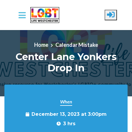
Skip to main content
Home
Calendar Mistake
Center Lane Yonkers
Drop In
When
December 13, 2023 at 3:00pm
3 hrs