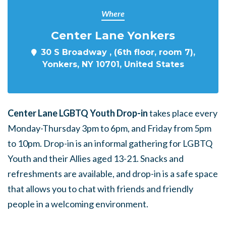
Where
Center Lane Yonkers
30 S Broadway , (6th floor, room 7),
Yonkers, NY 10701, United States
Center Lane LGBTQ Youth Drop-in
takes place every
Monday-Thursday 3pm to 6pm, and Friday from 5pm
to 10pm. Drop-in is an informal gathering for LGBTQ
Youth and their Allies aged 13-21. Snacks and
refreshments are available, and drop-in is a safe space
that allows you to chat with friends and friendly
people in a welcoming environment.