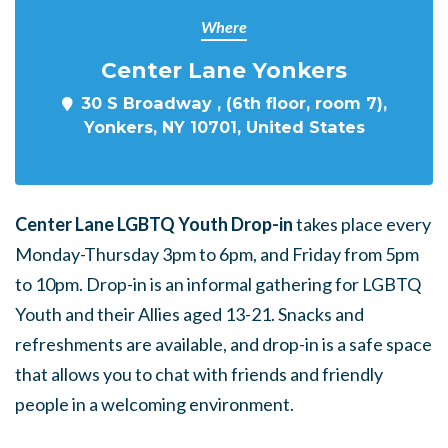
Where
Center Lane Yonkers
30 S Broadway , (6th floor, room 7),
Yonkers, NY 10701, United States
Center Lane LGBTQ Youth Drop-in
takes place every
Monday-Thursday 3pm to 6pm, and Friday from 5pm
to 10pm. Drop-in is an informal gathering for LGBTQ
Youth and their Allies aged 13-21. Snacks and
refreshments are available, and drop-in is a safe space
that allows you to chat with friends and friendly
people in a welcoming environment.