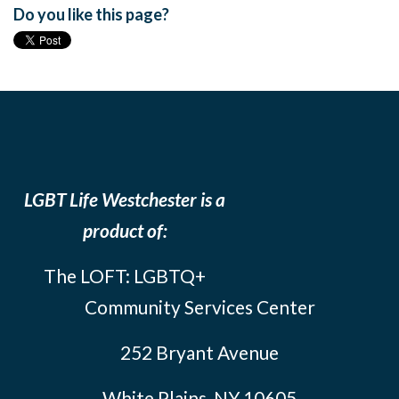
Do you like this page?
LGBT Life Westchester is a
product of:
The LOFT: LGBTQ+
Community Services Center
252 Bryant Avenue
White Plains, NY 10605