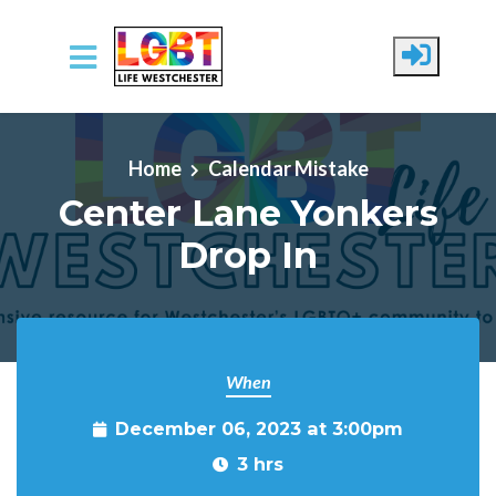
Skip to main content
Home
Calendar Mistake
Center Lane Yonkers
Drop In
When
December 06, 2023 at 3:00pm
3 hrs