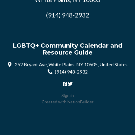
(914) 948-2932
LGBTQ+ Community Calendar and
Resource Guide
252 Bryant Ave, White Plains, NY 10605, United States
(914) 948-2932
Sign in
Created with
NationBuilder