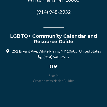
(914) 948-2932
LGBTQ+ Community Calendar and
Resource Guide
252 Bryant Ave, White Plains, NY 10605, United States
(914) 948-2932
Sign in
Created with
NationBuilder