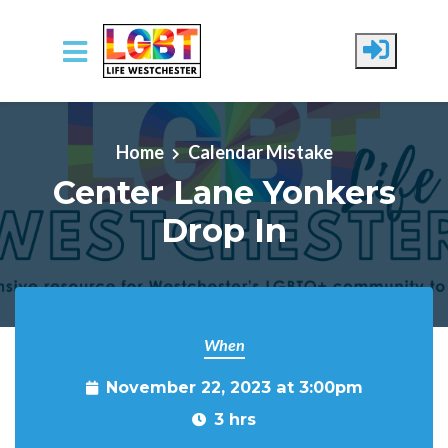
Skip to main content
Home
Calendar Mistake
Center Lane Yonkers
Drop In
When
November 22, 2023 at 3:00pm
3 hrs