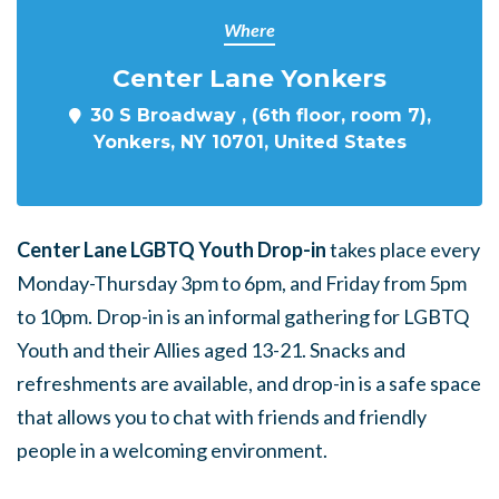
Where
Center Lane Yonkers
30 S Broadway , (6th floor, room 7),
Yonkers, NY 10701, United States
Center Lane LGBTQ Youth Drop-in
takes place every
Monday-Thursday 3pm to 6pm, and Friday from 5pm
to 10pm. Drop-in is an informal gathering for LGBTQ
Youth and their Allies aged 13-21. Snacks and
refreshments are available, and drop-in is a safe space
that allows you to chat with friends and friendly
people in a welcoming environment.