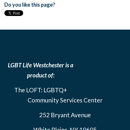
Do you like this page?
LGBT Life Westchester is a
product of:
The LOFT: LGBTQ+
Community Services Center
252 Bryant Avenue
White Plains, NY 10605