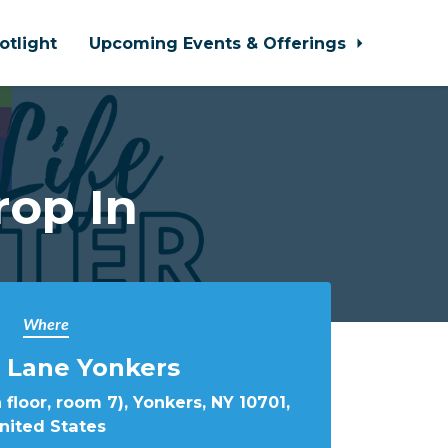
otlight
Upcoming Events & Offerings
rop In
Where
 Lane Yonkers
 floor, room 7), Yonkers, NY 10701,
nited States