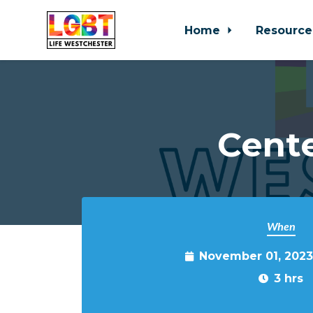
Home
Resource
Skip to main content
Cente
When
November 01, 2023
3 hrs