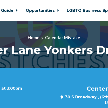
 Guide
Opportunities
LGBTQ Business Sp
Home
Calendar Mistake
r Lane Yonkers D
Center
 at 3:00pm
30 S Broadway , (6th
U