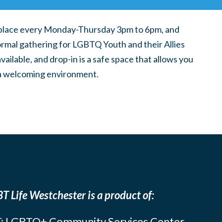
place every Monday-Thursday 3pm to 6pm, and
ormal gathering for LGBTQ Youth and their Allies
ilable, and drop-in is a safe space that allows you
n a welcoming environment.
T Life Westchester is a product of:
: LGBTQ+ Community Services Center