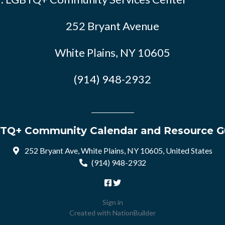
252 Bryant Avenue
White Plains, NY 10605
(914) 948-2932
TQ+ Community Calendar and Resource G
252 Bryant Ave, White Plains, NY 10605, United States
(914) 948-2932
Sign in
Created with
NationBuilder