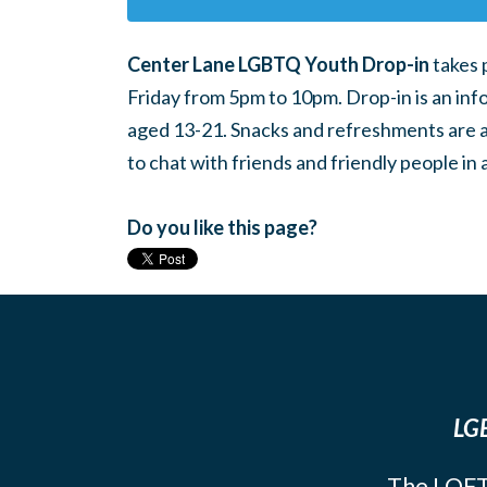
Center Lane LGBTQ Youth Drop-in
takes 
Friday from 5pm to 10pm. Drop-in is an inf
aged 13-21. Snacks and refreshments are ava
to chat with friends and friendly people i
Do you like this page?
LGB
The LOFT