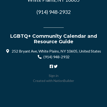
(914) 948-2932
LGBTQ+ Community Calendar and
Resource Guide
252 Bryant Ave, White Plains, NY 10605, United States
(914) 948-2932
Sign in
Created with
NationBuilder