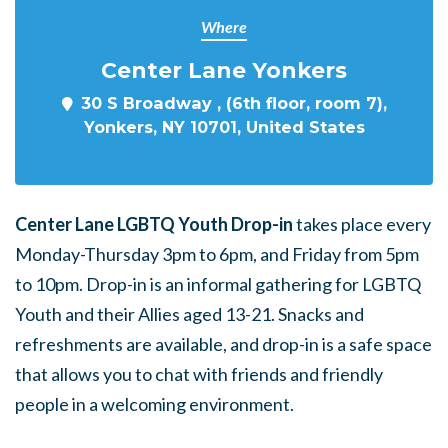
Where
Center Lane Yonkers
30 S Broadway , (6th floor, room 7),
Yonkers, NY 10701, United States
Center Lane LGBTQ Youth Drop-in
takes place every
Monday-Thursday 3pm to 6pm, and Friday from 5pm
to 10pm. Drop-in is an informal gathering for LGBTQ
Youth and their Allies aged 13-21. Snacks and
refreshments are available, and drop-in is a safe space
that allows you to chat with friends and friendly
people in a welcoming environment.