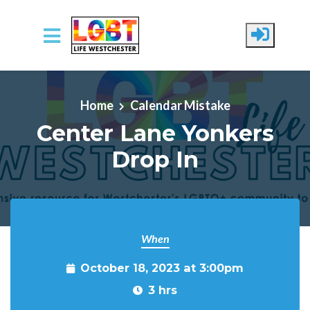
Skip to main content
Home
Calendar Mistake
Center Lane Yonkers
Drop In
When
October 18, 2023 at 3:00pm
3 hrs