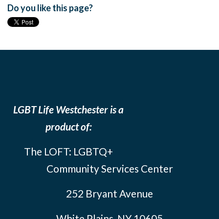
Do you like this page?
LGBT Life Westchester is a
product of:
The LOFT: LGBTQ+
Community Services Center
252 Bryant Avenue
White Plains, NY 10605