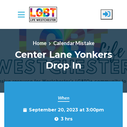
Skip to main content
Home
Calendar Mistake
Center Lane Yonkers
Drop In
When
September 20, 2023 at 3:00pm
3 hrs