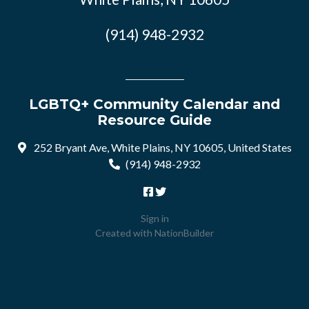
(914) 948-2932
LGBTQ+ Community Calendar and
Resource Guide
252 Bryant Ave, White Plains, NY 10605, United States
(914) 948-2932
Sign in
Created with
NationBuilder