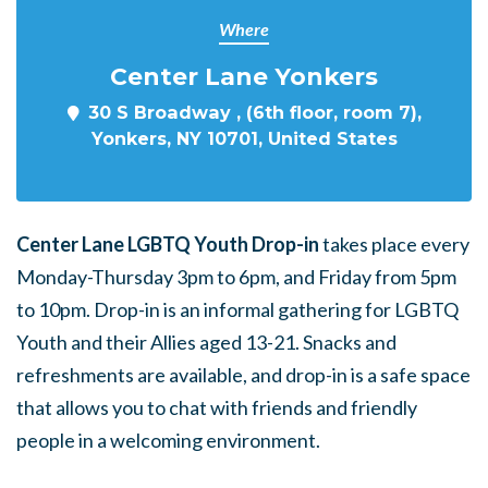
Where
Center Lane Yonkers
30 S Broadway , (6th floor, room 7),
Yonkers, NY 10701, United States
Center Lane LGBTQ Youth Drop-in
takes place every
Monday-Thursday 3pm to 6pm, and Friday from 5pm
to 10pm. Drop-in is an informal gathering for LGBTQ
Youth and their Allies aged 13-21. Snacks and
refreshments are available, and drop-in is a safe space
that allows you to chat with friends and friendly
people in a welcoming environment.