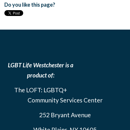
Do you like this page?
LGBT Life Westchester is a
product of:
The LOFT: LGBTQ+
Community Services Center
252 Bryant Avenue
White Plains, NY 10605