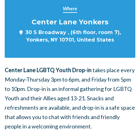
Where
Center Lane Yonkers
30 S Broadway , (6th floor, room 7),
Yonkers, NY 10701, United States
Center Lane LGBTQ Youth Drop-in
takes place every
Monday-Thursday 3pm to 6pm, and Friday from 5pm
to 10pm. Drop-in is an informal gathering for LGBTQ
Youth and their Allies aged 13-21. Snacks and
refreshments are available, and drop-in is a safe space
that allows you to chat with friends and friendly
people in a welcoming environment.