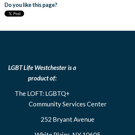
Do you like this page?
LGBT Life Westchester is a
product of:
The LOFT: LGBTQ+
Community Services Center
252 Bryant Avenue
White Plains, NY 10605