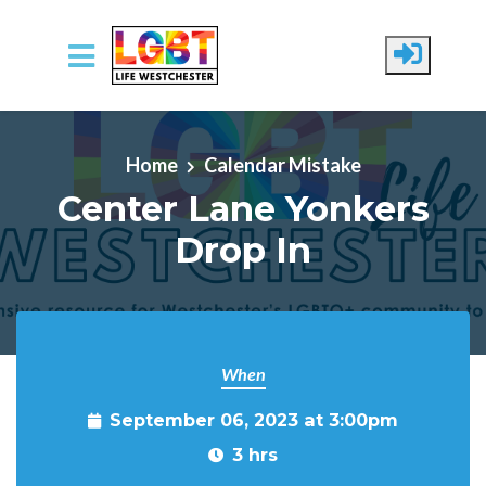
Skip to main content
Home
Calendar Mistake
Center Lane Yonkers
Drop In
When
September 06, 2023 at 3:00pm
3 hrs