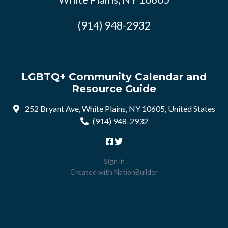
(914) 948-2932
LGBTQ+ Community Calendar and
Resource Guide
252 Bryant Ave, White Plains, NY 10605, United States
(914) 948-2932
Sign in
Created with
NationBuilder