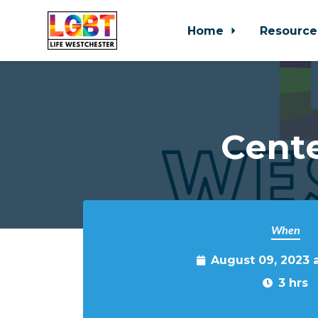
Home
Resource
Skip to main content
Cente
When
August 09, 2023 
3 hrs