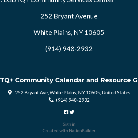
252 Bryant Avenue
White Plains, NY 10605
(914) 948-2932
TQ+ Community Calendar and Resource G
252 Bryant Ave, White Plains, NY 10605, United States
(914) 948-2932
Sign in
Created with
NationBuilder