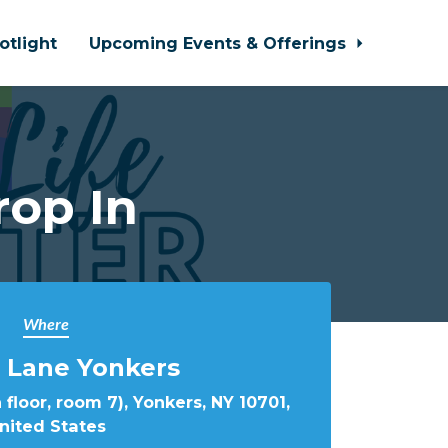
otlight
Upcoming Events & Offerings
rop In
Where
 Lane Yonkers
 floor, room 7), Yonkers, NY 10701,
nited States