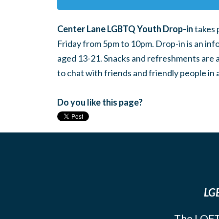
Center Lane LGBTQ Youth Drop-in
takes 
Friday from 5pm to 10pm. Drop-in is an inf
aged 13-21. Snacks and refreshments are ava
to chat with friends and friendly people i
Do you like this page?
LGB
The LOFT