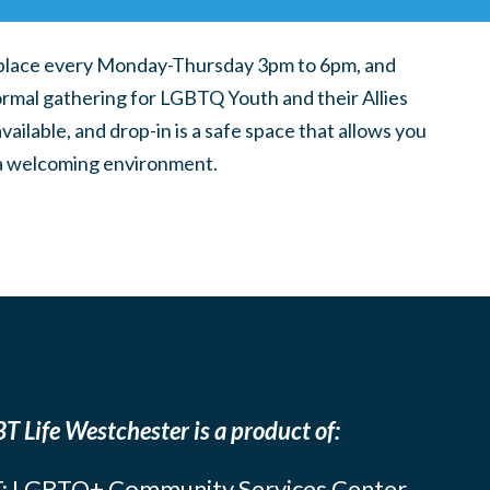
place every Monday-Thursday 3pm to 6pm, and
ormal gathering for LGBTQ Youth and their Allies
ilable, and drop-in is a safe space that allows you
n a welcoming environment.
T Life Westchester is a product of:
: LGBTQ+ Community Services Center