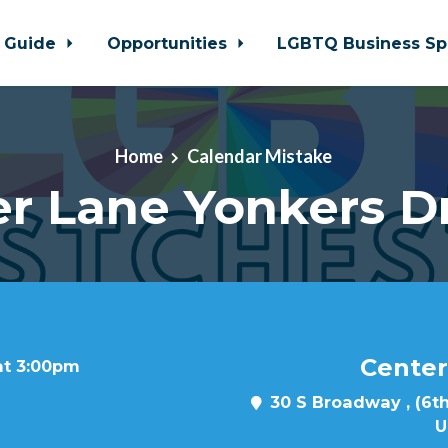
 Guide
Opportunities
LGBTQ Business Sp
Home
Calendar Mistake
r Lane Yonkers D
Center
at 3:00pm
30 S Broadway , (6th
U