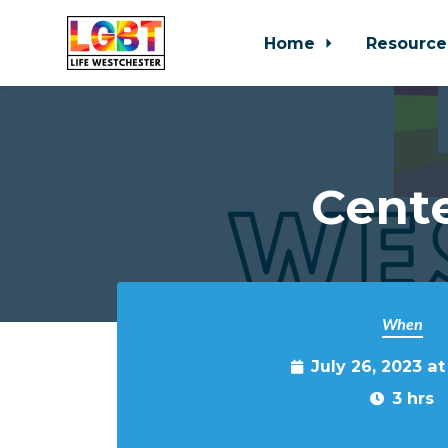
Home
Resource
Skip to main content
Cente
When
July 26, 2023 a
3 hrs