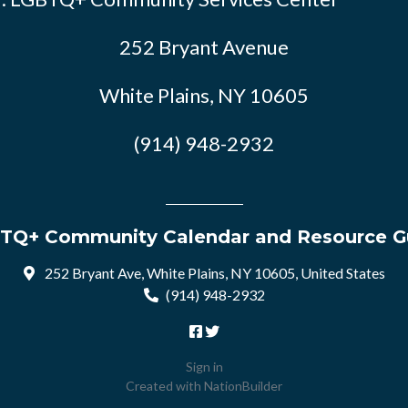
252 Bryant Avenue
White Plains, NY 10605
(914) 948-2932
TQ+ Community Calendar and Resource G
252 Bryant Ave, White Plains, NY 10605, United States
(914) 948-2932
Sign in
Created with
NationBuilder