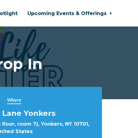
otlight
Upcoming Events & Offerings
rop In
Where
 Lane Yonkers
 floor, room 7), Yonkers, NY 10701,
nited States