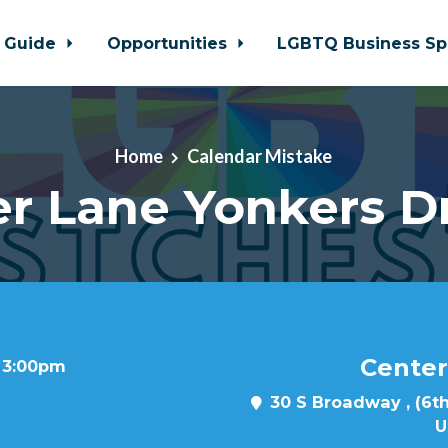
 Guide
Opportunities
LGBTQ Business Sp
Home
Calendar Mistake
r Lane Yonkers D
Center
t 3:00pm
30 S Broadway , (6th
U