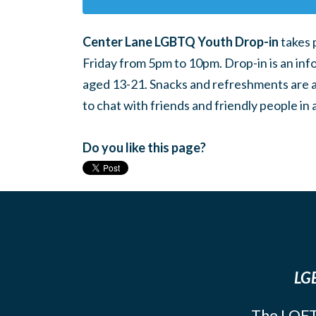
Center Lane LGBTQ Youth Drop-in
takes 
Friday from 5pm to 10pm. Drop-in is an inf
aged 13-21. Snacks and refreshments are ava
to chat with friends and friendly people i
Do you like this page?
LGB
The LOFT