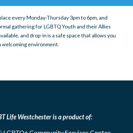
place every Monday-Thursday 3pm to 6pm, and
ormal gathering for LGBTQ Youth and their Allies
ilable, and drop-in is a safe space that allows you
n a welcoming environment.
T Life Westchester is a product of:
: LGBTQ+ Community Services Center