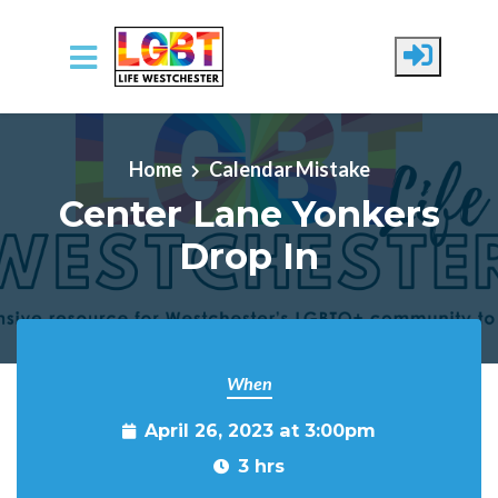
Skip to main content
Home
Calendar Mistake
Center Lane Yonkers
Drop In
When
April 26, 2023 at 3:00pm
3 hrs