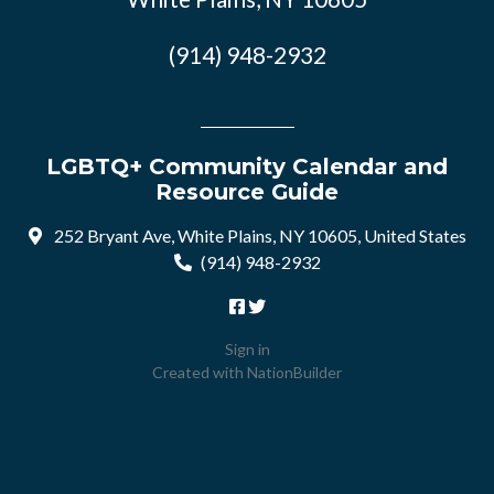
(914) 948-2932
LGBTQ+ Community Calendar and
Resource Guide
252 Bryant Ave, White Plains, NY 10605, United States
(914) 948-2932
Sign in
Created with
NationBuilder