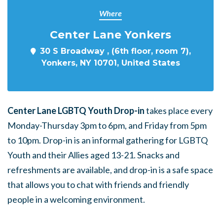
Where
Center Lane Yonkers
30 S Broadway , (6th floor, room 7),
Yonkers, NY 10701, United States
Center Lane LGBTQ Youth Drop-in
takes place every
Monday-Thursday 3pm to 6pm, and Friday from 5pm
to 10pm. Drop-in is an informal gathering for LGBTQ
Youth and their Allies aged 13-21. Snacks and
refreshments are available, and drop-in is a safe space
that allows you to chat with friends and friendly
people in a welcoming environment.