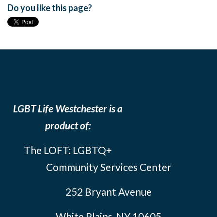
Do you like this page?
LGBT Life Westchester is a
product of:
The LOFT: LGBTQ+
Community Services Center
252 Bryant Avenue
White Plains, NY 10605