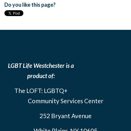
Do you like this page?
LGBT Life Westchester is a
product of:
The LOFT: LGBTQ+
Community Services Center
252 Bryant Avenue
White Plains, NY 10605