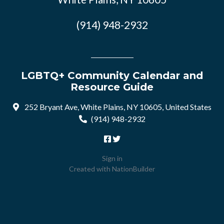
(914) 948-2932
LGBTQ+ Community Calendar and
Resource Guide
252 Bryant Ave, White Plains, NY 10605, United States
(914) 948-2932
Sign in
Created with
NationBuilder