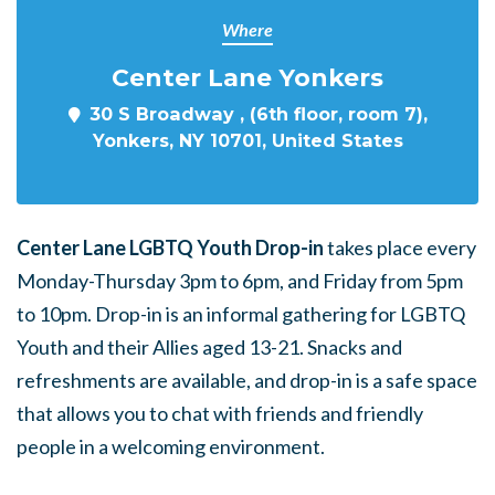
Where
Center Lane Yonkers
30 S Broadway , (6th floor, room 7),
Yonkers, NY 10701, United States
Center Lane LGBTQ Youth Drop-in
takes place every
Monday-Thursday 3pm to 6pm, and Friday from 5pm
to 10pm. Drop-in is an informal gathering for LGBTQ
Youth and their Allies aged 13-21. Snacks and
refreshments are available, and drop-in is a safe space
that allows you to chat with friends and friendly
people in a welcoming environment.