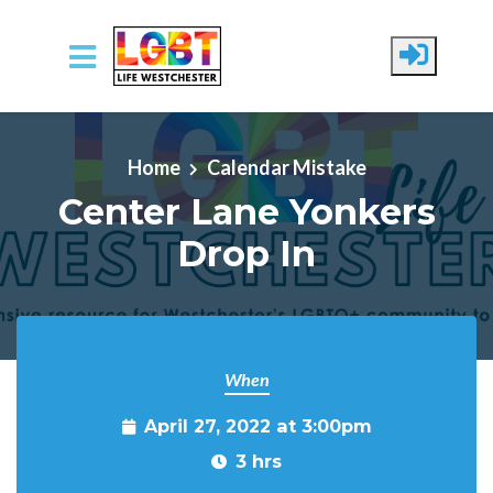
Skip to main content
Home
Calendar Mistake
Center Lane Yonkers
Drop In
When
April 27, 2022 at 3:00pm
3 hrs