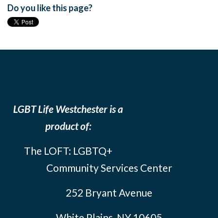
Do you like this page?
LGBT Life Westchester is a
product of:
The LOFT: LGBTQ+
Community Services Center
252 Bryant Avenue
White Plains, NY 10605