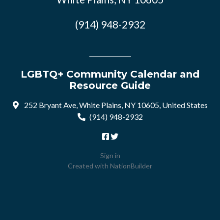
(914) 948-2932
LGBTQ+ Community Calendar and
Resource Guide
252 Bryant Ave, White Plains, NY 10605, United States
(914) 948-2932
Sign in
Created with
NationBuilder