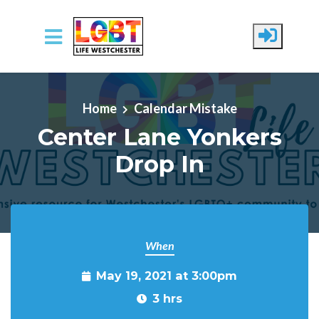
Skip to main content
Home
Calendar Mistake
Center Lane Yonkers
Drop In
When
May 19, 2021 at 3:00pm
3 hrs