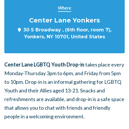
Where
Center Lane Yonkers
30 S Broadway , (6th floor, room 7),
Yonkers, NY 10701, United States
Center Lane LGBTQ Youth Drop-in
takes place every
Monday-Thursday 3pm to 6pm, and Friday from 5pm
to 10pm. Drop-in is an informal gathering for LGBTQ
Youth and their Allies aged 13-21. Snacks and
refreshments are available, and drop-in is a safe space
that allows you to chat with friends and friendly
people in a welcoming environment.