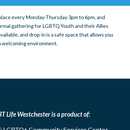
place every Monday-Thursday 3pm to 6pm, and
ormal gathering for LGBTQ Youth and their Allies
ilable, and drop-in is a safe space that allows you
n a welcoming environment.
T Life Westchester is a product of:
: LGBTQ+ Community Services Center