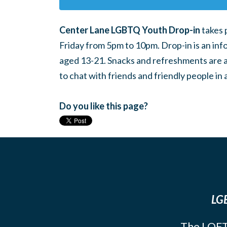
Center Lane LGBTQ Youth Drop-in
takes 
Friday from 5pm to 10pm. Drop-in is an inf
aged 13-21. Snacks and refreshments are ava
to chat with friends and friendly people i
Do you like this page?
LGB
The LOFT