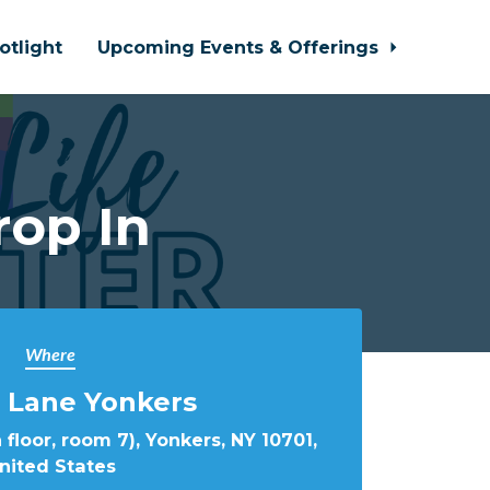
otlight
Upcoming Events & Offerings
rop In
Where
 Lane Yonkers
 floor, room 7), Yonkers, NY 10701,
nited States