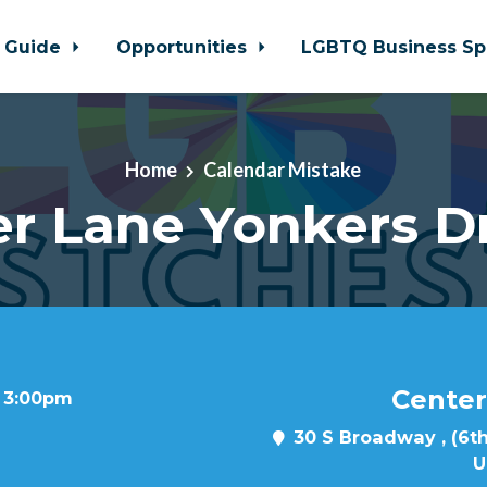
 Guide
Opportunities
LGBTQ Business Sp
Home
Calendar Mistake
r Lane Yonkers D
Center
t 3:00pm
30 S Broadway , (6th
U