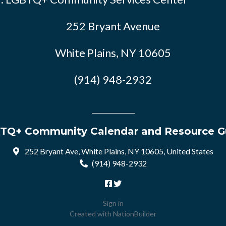
252 Bryant Avenue
White Plains, NY 10605
(914) 948-2932
TQ+ Community Calendar and Resource G
252 Bryant Ave, White Plains, NY 10605, United States
(914) 948-2932
Sign in
Created with
NationBuilder