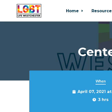
Home
Resource
Skip to main content
Cente
When
April 07, 2021 a
3 hrs