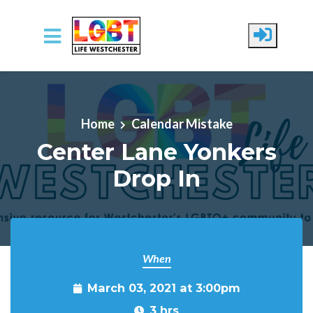
Skip to main content
Home
Calendar Mistake
Center Lane Yonkers
Drop In
When
March 03, 2021 at 3:00pm
3 hrs