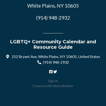
White Plains, NY 10605
(914) 948-2932
LGBTQ+ Community Calendar and
Resource Guide
252 Bryant Ave, White Plains, NY 10605, United States
(914) 948-2932
Sign in
Created with
NationBuilder