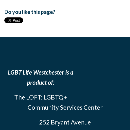
Do you like this page?
LGBT Life Westchester is a
product of:
The LOFT: LGBTQ+
Community Services Center
252 Bryant Avenue