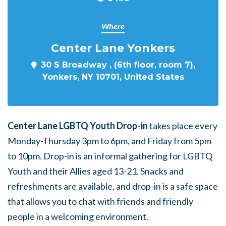
Where
Center Lane Yonkers
30 S Broadway , (6th floor, room 7),
Yonkers, NY 10701, United States
Center Lane LGBTQ Youth Drop-in
takes place every
Monday-Thursday 3pm to 6pm, and Friday from 5pm
to 10pm. Drop-in is an informal gathering for LGBTQ
Youth and their Allies aged 13-21. Snacks and
refreshments are available, and drop-in is a safe space
that allows you to chat with friends and friendly
people in a welcoming environment.