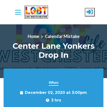
Skip to main content
Home
Calendar Mistake
Center Lane Yonkers
Drop In
When
December 02, 2020 at 3:00pm
3 hrs