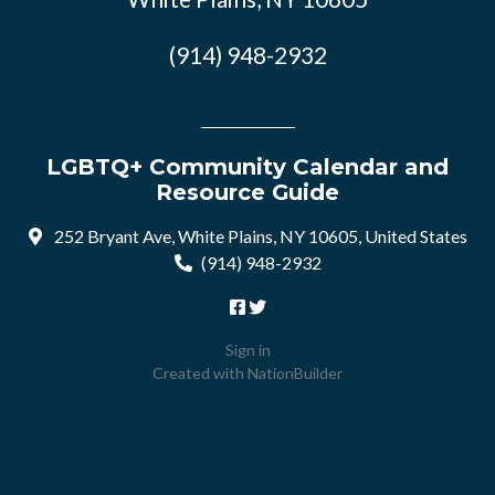
(914) 948-2932
LGBTQ+ Community Calendar and
Resource Guide
252 Bryant Ave, White Plains, NY 10605, United States
(914) 948-2932
Sign in
Created with
NationBuilder