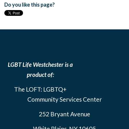
Do you like this page?
LGBT Life Westchester is a
product of:
The LOFT: LGBTQ+
Community Services Center
252 Bryant Avenue
White Plains, NY 10605