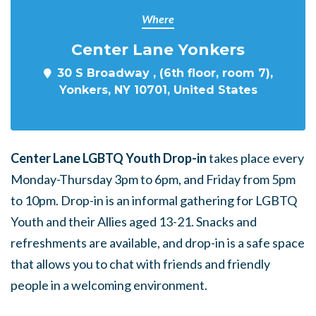
Where
Center Lane Yonkers
30 S Broadway , (6th floor, room 7),
Yonkers, NY 10701, United States
Center Lane LGBTQ Youth Drop-in
takes place every
Monday-Thursday 3pm to 6pm, and Friday from 5pm
to 10pm. Drop-in is an informal gathering for LGBTQ
Youth and their Allies aged 13-21. Snacks and
refreshments are available, and drop-in is a safe space
that allows you to chat with friends and friendly
people in a welcoming environment.