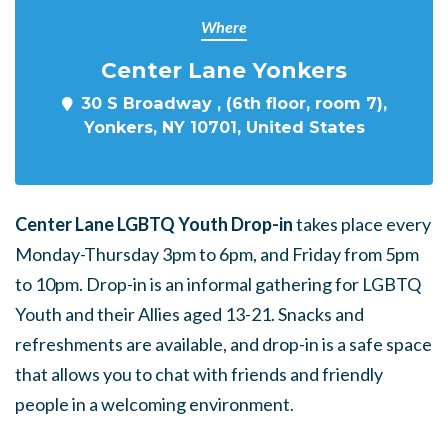
Where
Center Lane Yonkers
30 S Broadway , (6th floor, room 7),
Yonkers, NY 10701, United States
Center Lane LGBTQ Youth Drop-in
takes place every
Monday-Thursday 3pm to 6pm, and Friday from 5pm
to 10pm. Drop-in is an informal gathering for LGBTQ
Youth and their Allies aged 13-21. Snacks and
refreshments are available, and drop-in is a safe space
that allows you to chat with friends and friendly
people in a welcoming environment.