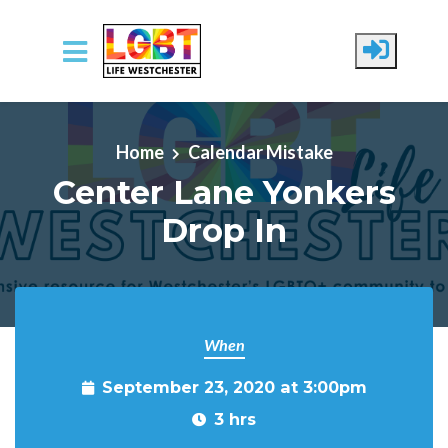
Skip to main content
Home
Calendar Mistake
Center Lane Yonkers
Drop In
When
September 23, 2020 at 3:00pm
3 hrs