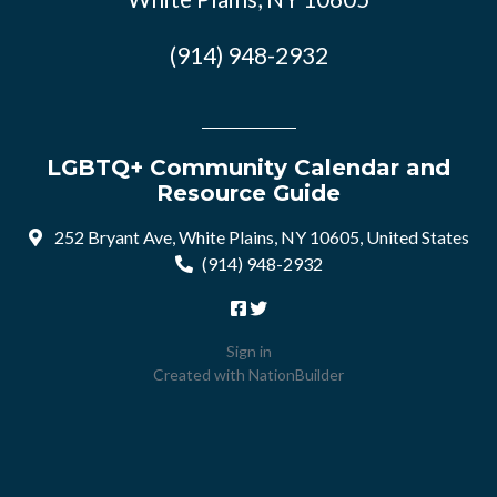
(914) 948-2932
LGBTQ+ Community Calendar and
Resource Guide
252 Bryant Ave, White Plains, NY 10605, United States
(914) 948-2932
Sign in
Created with
NationBuilder