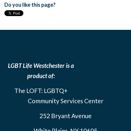
Do you like this page?
LGBT Life Westchester is a
product of:
The LOFT: LGBTQ+
Community Services Center
252 Bryant Avenue
White Plains, NY 10605