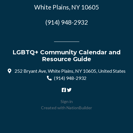
White Plains, NY 10605
(914) 948-2932
LGBTQ+ Community Calendar and
Resource Guide
252 Bryant Ave, White Plains, NY 10605, United States
(914) 948-2932
Sign in
Created with
NationBuilder