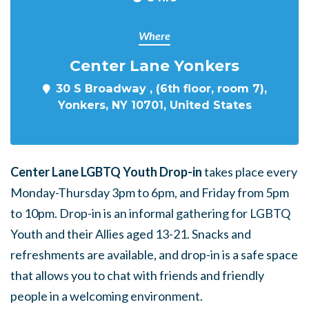
Where
Center Lane Yonkers
30 S Broadway , (6th floor, room 7),
Yonkers, NY 10701, United States
Center Lane LGBTQ Youth Drop-in
takes place every
Monday-Thursday 3pm to 6pm, and Friday from 5pm
to 10pm. Drop-in is an informal gathering for LGBTQ
Youth and their Allies aged 13-21. Snacks and
refreshments are available, and drop-in is a safe space
that allows you to chat with friends and friendly
people in a welcoming environment.