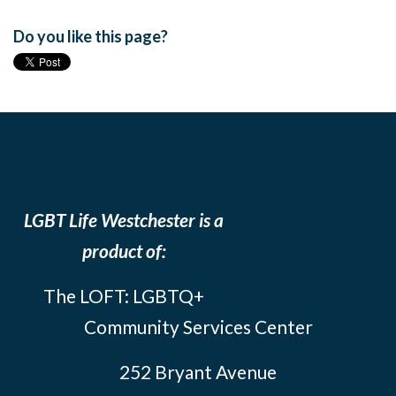
Do you like this page?
LGBT Life Westchester is a
product of:
The LOFT: LGBTQ+
Community Services Center
252 Bryant Avenue