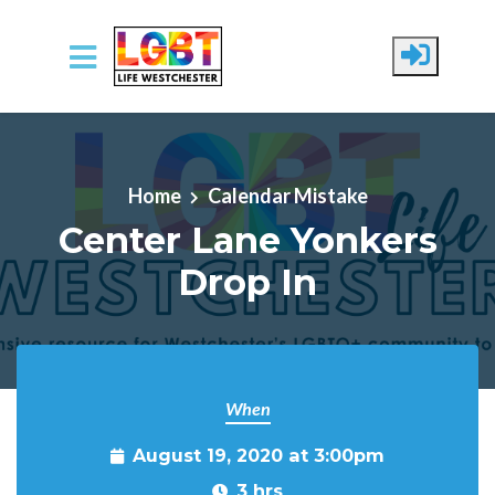
Skip to main content
Home
Calendar Mistake
Center Lane Yonkers
Drop In
When
August 19, 2020 at 3:00pm
3 hrs