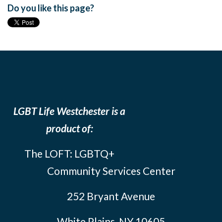
Do you like this page?
LGBT Life Westchester is a
product of:
The LOFT: LGBTQ+
Community Services Center
252 Bryant Avenue
White Plains, NY 10605