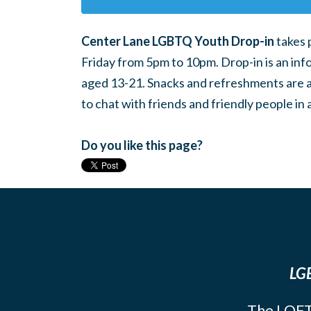
Center Lane LGBTQ Youth Drop-in
takes 
Friday from 5pm to 10pm. Drop-in is an inf
aged 13-21. Snacks and refreshments are ava
to chat with friends and friendly people i
Do you like this page?
LGB
The LOFT