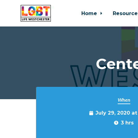
Home
Resource
Skip to main content
Cente
When
July 29, 2020 a
3 hrs