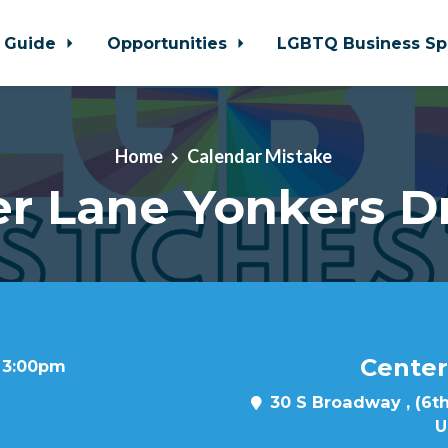
 Guide
Opportunities
LGBTQ Business Sp
Home
Calendar Mistake
r Lane Yonkers D
Center
t 3:00pm
30 S Broadway , (6th
U