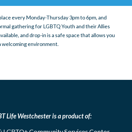
place every Monday-Thursday 3pm to 6pm, and
ormal gathering for LGBTQ Youth and their Allies
ilable, and drop-in is a safe space that allows you
n a welcoming environment.
T Life Westchester is a product of:
: LGBTQ+ Community Services Center