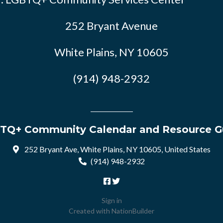
252 Bryant Avenue
White Plains, NY 10605
(914) 948-2932
TQ+ Community Calendar and Resource G
252 Bryant Ave, White Plains, NY 10605, United States
(914) 948-2932
Sign in
Created with
NationBuilder