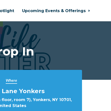
otlight
Upcoming Events & Offerings
rop In
Where
 Lane Yonkers
 floor, room 7), Yonkers, NY 10701,
nited States