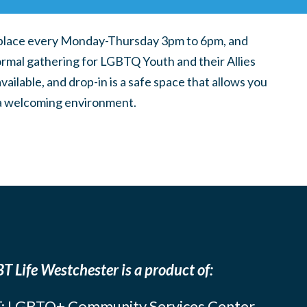
place every Monday-Thursday 3pm to 6pm, and
ormal gathering for LGBTQ Youth and their Allies
ilable, and drop-in is a safe space that allows you
n a welcoming environment.
T Life Westchester is a product of:
: LGBTQ+ Community Services Center