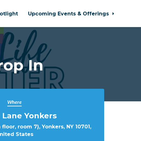
otlight
Upcoming Events & Offerings
rop In
Where
 Lane Yonkers
 floor, room 7), Yonkers, NY 10701,
nited States