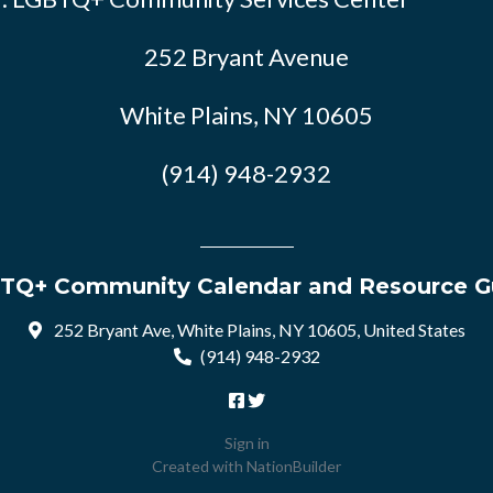
252 Bryant Avenue
White Plains, NY 10605
(914) 948-2932
TQ+ Community Calendar and Resource G
252 Bryant Ave, White Plains, NY 10605, United States
(914) 948-2932
Sign in
Created with
NationBuilder