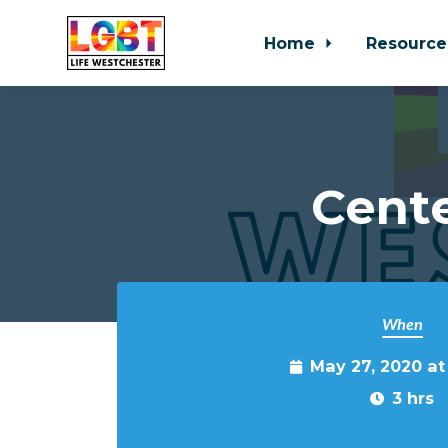
Home
Resource
Skip to main content
Cente
When
May 27, 2020 a
3 hrs