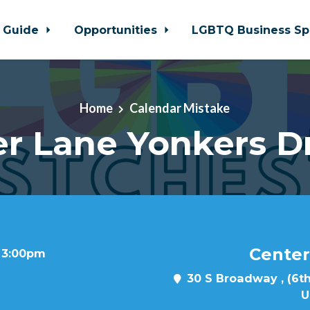
 Guide
Opportunities
LGBTQ Business Sp
Home
Calendar Mistake
r Lane Yonkers D
Center
t 3:00pm
30 S Broadway , (6th
U