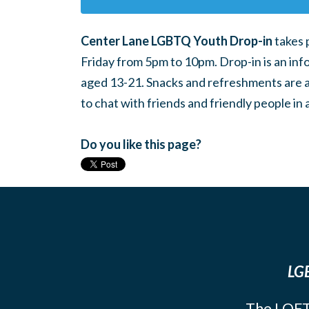
Center Lane LGBTQ Youth Drop-in
takes 
Friday from 5pm to 10pm. Drop-in is an inf
aged 13-21. Snacks and refreshments are ava
to chat with friends and friendly people i
Do you like this page?
LGB
The LOFT