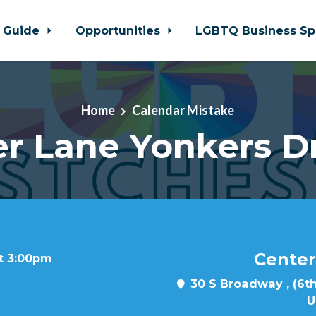
 Guide
Opportunities
LGBTQ Business Sp
Home
Calendar Mistake
r Lane Yonkers D
Center
at 3:00pm
30 S Broadway , (6th
U