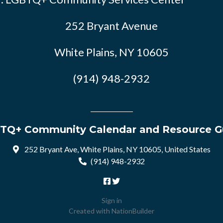
252 Bryant Avenue
White Plains, NY 10605
(914) 948-2932
TQ+ Community Calendar and Resource G
252 Bryant Ave, White Plains, NY 10605, United States
(914) 948-2932
Sign in
Created with
NationBuilder