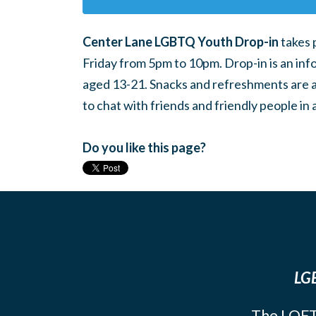
Center Lane LGBTQ Youth Drop-in
takes 
Friday from 5pm to 10pm. Drop-in is an inf
aged 13-21. Snacks and refreshments are ava
to chat with friends and friendly people i
Do you like this page?
LGB
The LOFT