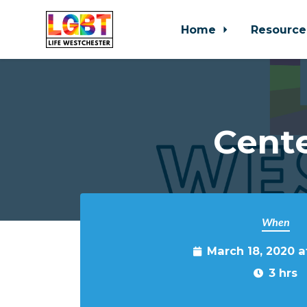
Home
Resource
Skip to main content
Cente
When
March 18, 2020 
3 hrs