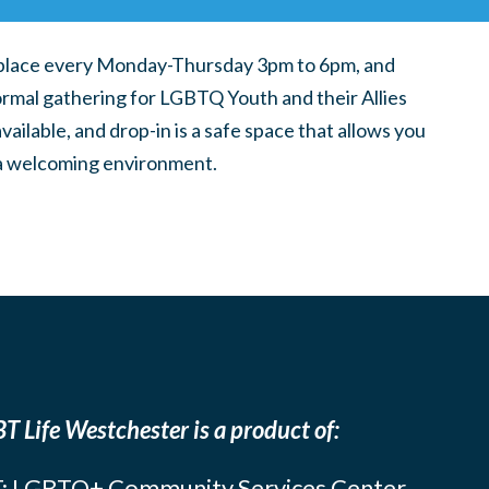
place every Monday-Thursday 3pm to 6pm, and
ormal gathering for LGBTQ Youth and their Allies
ilable, and drop-in is a safe space that allows you
n a welcoming environment.
T Life Westchester is a product of:
: LGBTQ+ Community Services Center