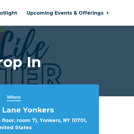
otlight
Upcoming Events & Offerings
rop In
Where
 Lane Yonkers
 floor, room 7), Yonkers, NY 10701,
nited States