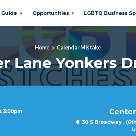
 Guide
Opportunities
LGBTQ Business Sp
Home
Calendar Mistake
r Lane Yonkers D
Center
at 3:00pm
30 S Broadway , (6th
U