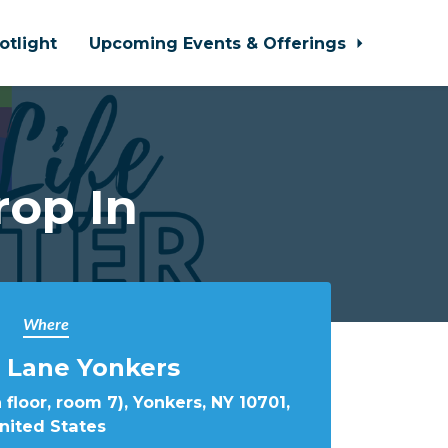
otlight
Upcoming Events & Offerings
rop In
Where
 Lane Yonkers
 floor, room 7), Yonkers, NY 10701,
nited States