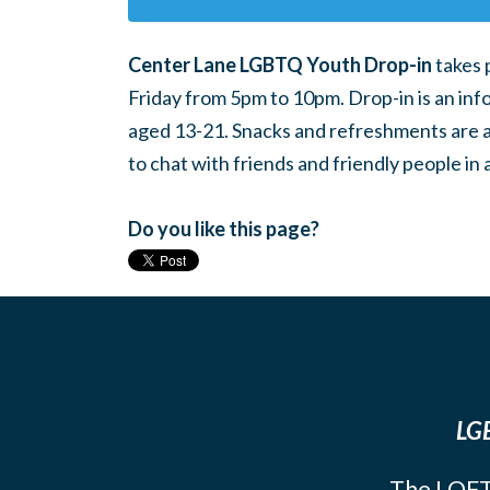
Center Lane LGBTQ Youth Drop-in
takes 
Friday from 5pm to 10pm. Drop-in is an inf
aged 13-21. Snacks and refreshments are ava
to chat with friends and friendly people i
Do you like this page?
LGB
The LOFT