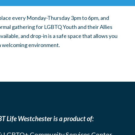
place every Monday-Thursday 3pm to 6pm, and
ormal gathering for LGBTQ Youth and their Allies
ilable, and drop-in is a safe space that allows you
n a welcoming environment.
T Life Westchester is a product of:
: LGBTQ+ Community Services Center