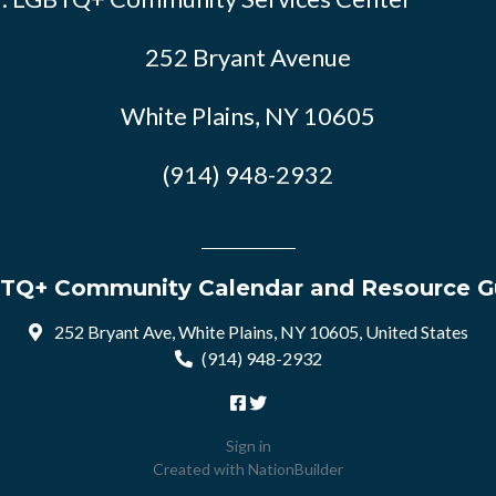
252 Bryant Avenue
White Plains, NY 10605
(914) 948-2932
TQ+ Community Calendar and Resource G
252 Bryant Ave, White Plains, NY 10605, United States
(914) 948-2932
Sign in
Created with
NationBuilder