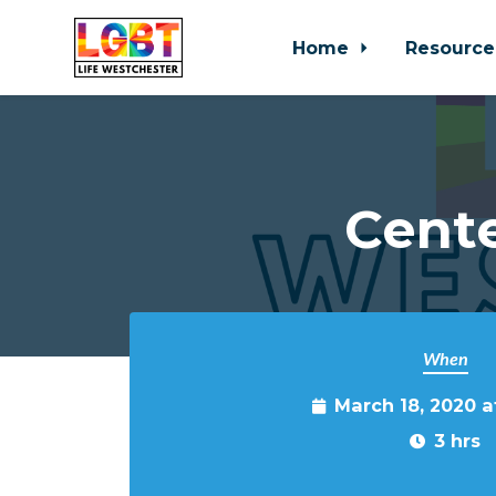
Home
Resource
Skip to main content
Cente
When
March 18, 2020 
3 hrs