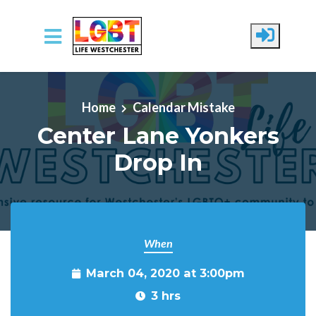
Skip to main content
Home
Calendar Mistake
Center Lane Yonkers
Drop In
When
March 04, 2020 at 3:00pm
3 hrs