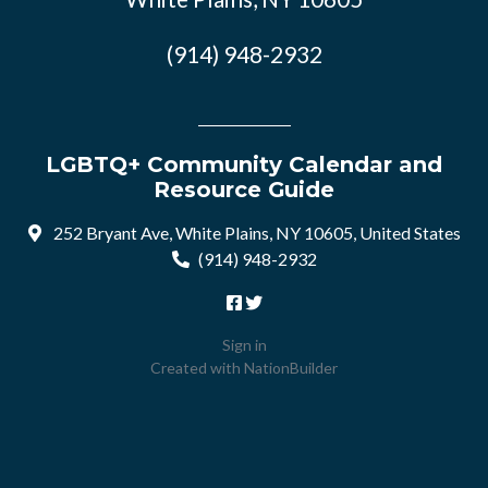
(914) 948-2932
LGBTQ+ Community Calendar and
Resource Guide
252 Bryant Ave, White Plains, NY 10605, United States
(914) 948-2932
Sign in
Created with
NationBuilder