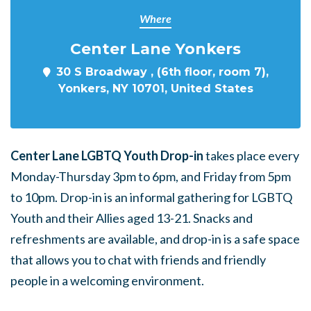
Where
Center Lane Yonkers
30 S Broadway , (6th floor, room 7),
Yonkers, NY 10701, United States
Center Lane LGBTQ Youth Drop-in
takes place every
Monday-Thursday 3pm to 6pm, and Friday from 5pm
to 10pm. Drop-in is an informal gathering for LGBTQ
Youth and their Allies aged 13-21. Snacks and
refreshments are available, and drop-in is a safe space
that allows you to chat with friends and friendly
people in a welcoming environment.