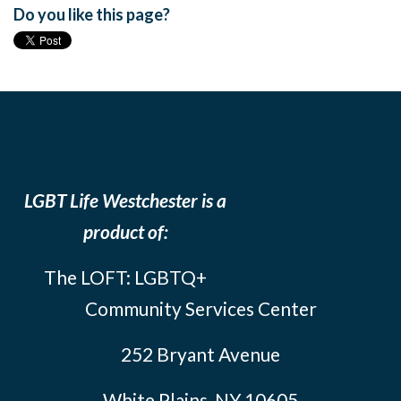
Do you like this page?
LGBT Life Westchester is a
product of:
The LOFT: LGBTQ+
Community Services Center
252 Bryant Avenue
White Plains, NY 10605