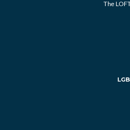
The LOFT
LGB