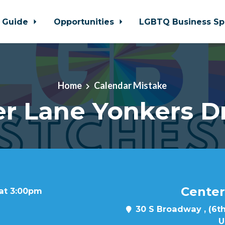
 Guide
Opportunities
LGBTQ Business Sp
Home
Calendar Mistake
r Lane Yonkers D
Center
 at 3:00pm
30 S Broadway , (6th
U