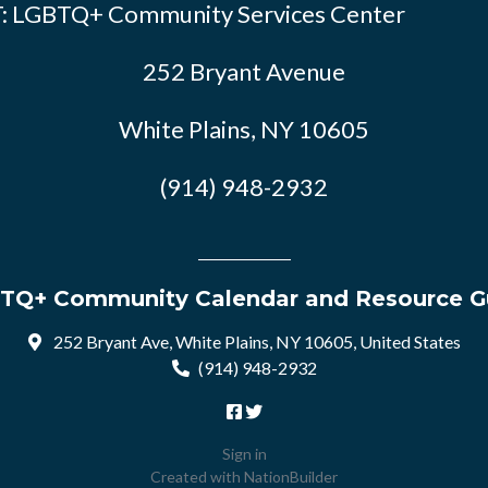
: LGBTQ+ Community Services Center
252 Bryant Avenue
White Plains, NY 10605
(914) 948-2932
TQ+ Community Calendar and Resource G
252 Bryant Ave, White Plains, NY 10605, United States
(914) 948-2932
Sign in
Created with
NationBuilder