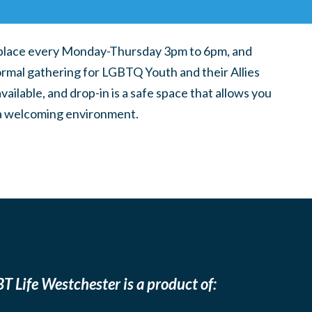
place every Monday-Thursday 3pm to 6pm, and
ormal gathering for LGBTQ Youth and their Allies
ilable, and drop-in is a safe space that allows you
n a welcoming environment.
T Life Westchester is a product of: