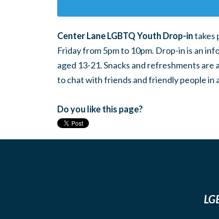
Center Lane LGBTQ Youth Drop-in
takes 
Friday from 5pm to 10pm. Drop-in is an inf
aged 13-21. Snacks and refreshments are ava
to chat with friends and friendly people i
Do you like this page?
LGB