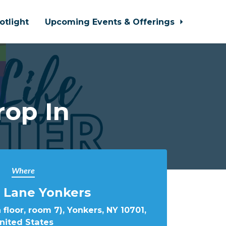
otlight
Upcoming Events & Offerings
rop In
Where
 Lane Yonkers
 floor, room 7), Yonkers, NY 10701,
nited States