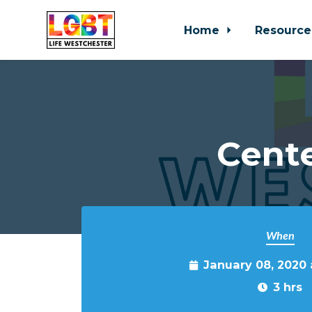
Home
Resource
Skip to main content
Cente
When
January 08, 2020
3 hrs