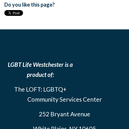
Do you like this page?
LGBT Life Westchester is a
product of:
The LOFT: LGBTQ+
Community Services Center
252 Bryant Avenue
White Plains, NY 10605