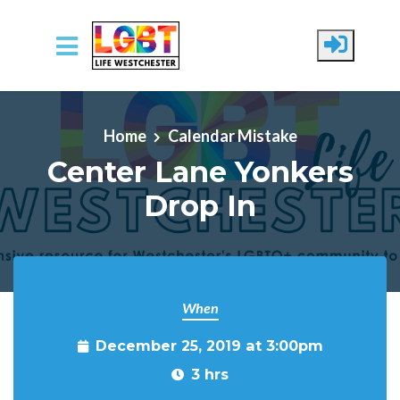
Skip to main content
Home
Calendar Mistake
Center Lane Yonkers
Drop In
When
December 25, 2019 at 3:00pm
3 hrs