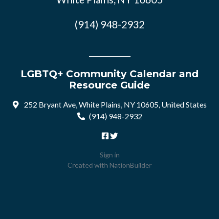
(914) 948-2932
LGBTQ+ Community Calendar and
Resource Guide
252 Bryant Ave, White Plains, NY 10605, United States
(914) 948-2932
Sign in
Created with
NationBuilder