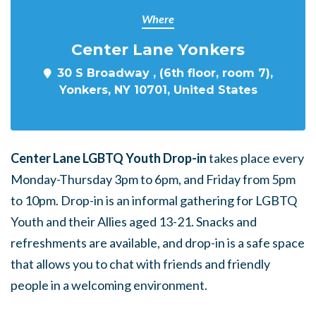
Where
Center Lane Yonkers
30 S Broadway , (6th floor, room 7),
Yonkers, NY 10701, United States
Center Lane LGBTQ Youth Drop-in
takes place every
Monday-Thursday 3pm to 6pm, and Friday from 5pm
to 10pm. Drop-in is an informal gathering for LGBTQ
Youth and their Allies aged 13-21. Snacks and
refreshments are available, and drop-in is a safe space
that allows you to chat with friends and friendly
people in a welcoming environment.