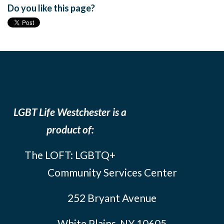
Do you like this page?
LGBT Life Westchester is a
product of:
The LOFT: LGBTQ+
Community Services Center
252 Bryant Avenue
White Plains, NY 10605