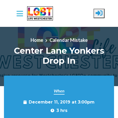
Skip to main content
Home
Calendar Mistake
Center Lane Yonkers
Drop In
When
December 11, 2019 at 3:00pm
3 hrs